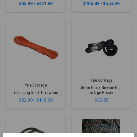
$85.99 - $431.99
$106.99 - $533.99
Yale Cordage
Yale Cordage
8mm Black Beeline Eye
Yale Long Shot Throwline
to Eye Prusik
$22.99 - $118.99
$35.95