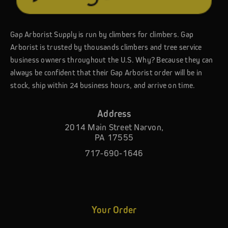
Gap Arborist Supply is run by climbers for climbers. Gap
Arborist is trusted by thousands climbers and tree service
business owners throughout the U.S. Why? Because they can
always be confident that their Gap Arborist order will be in
stock, ship within 24 business hours, and arrive on time.
Address
2014 Main Street Narvon,
PA 17555
717-690-1646
Your Order