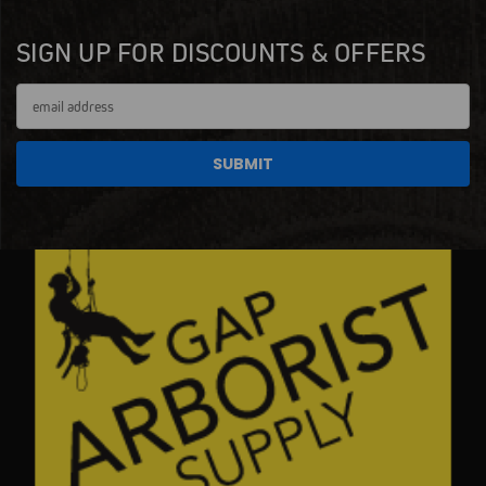
SIGN UP FOR DISCOUNTS & OFFERS
Email
Address