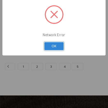
Yale Cordage
Yale Cordage
Network Error
10mm Beeline Eye to
Yale Guardian Bracing
Eye
System
OK
$19.95 - $26.95
$234.97 - $255.97
1
2
3
4
5