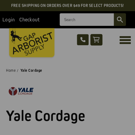
FREE SHIPPING ON ORDERS OVER $49 FOR SELECT PRODUCTS!
Search
Login
Checkout
Home
Yale Cordage
Yale Cordage