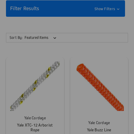
Filter Results
Show Filters
Sort By:
Yale Cordage
Yale Cordage
Yale XTC-12 Arborist
Rope
Yale Buzz Line