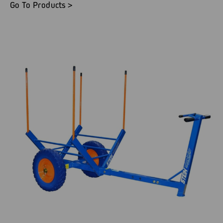
Go To Products >