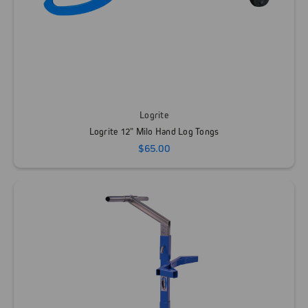
Logrite
Logrite 12" Milo Hand Log Tongs
$65.00