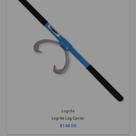
Logrite
Logrite Log Carrier
$148.00