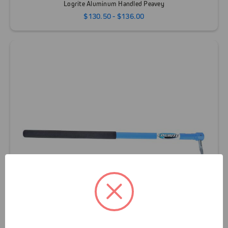
Logrite Aluminum Handled Peavey
$130.50 - $136.00