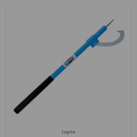
Logrite