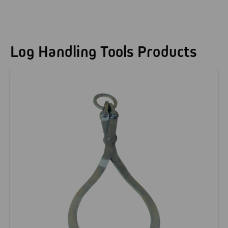
Log Handling Tools Products