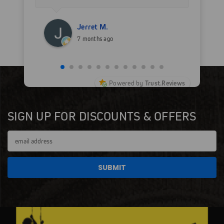
for sure.
Jerret M.
7 months ago
Powered by
Trust.Reviews
SIGN UP FOR DISCOUNTS & OFFERS
Email
Address