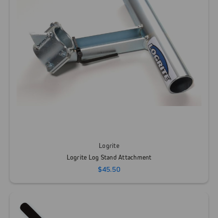
Logrite
Logrite Log Stand Attachment
$45.50