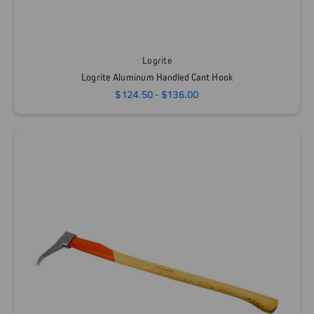
Logrite
Logrite Aluminum Handled Cant Hook
$124.50 - $136.00