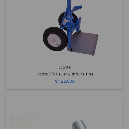
Logrite
Logrite BTS Hauler with Wide Tires
$1,220.00