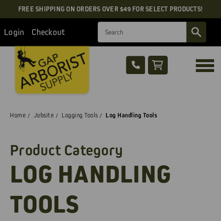
FREE SHIPPING ON ORDERS OVER $49 FOR SELECT PRODUCTS!
Search
Login
Checkout
Home
Jobsite
Logging Tools
Log Handling Tools
Product Category
LOG HANDLING
TOOLS