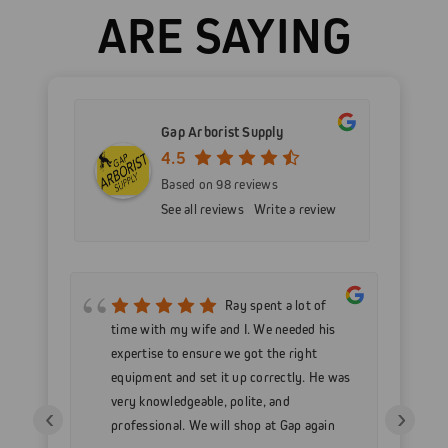
ARE SAYING
Gap Arborist Supply
4.5
Based on 98 reviews
See all reviews
Write a review
mer
Ray spent a lot of
nd
time with my wife and I. We needed his
wo
h my
expertise to ensure we got the right
Go
 as
equipment and set it up correctly. He was
go
very knowledgeable, polite, and
in
‹
›
professional. We will shop at Gap again
wi