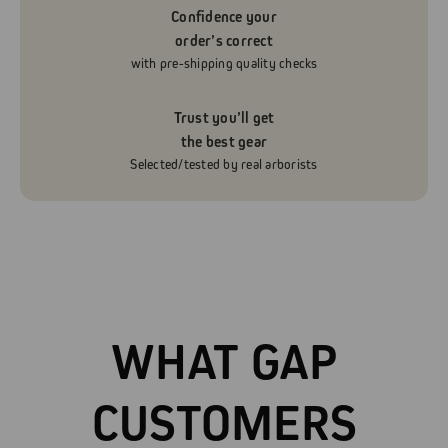
Confidence your
order’s correct
with pre-shipping quality checks
Trust you’ll get
the best gear
Selected/tested by real arborists
WHAT GAP
CUSTOMERS