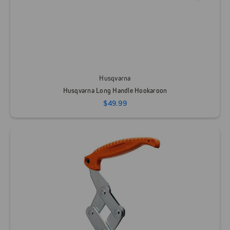
Husqvarna
Husqvarna Long Handle Hookaroon
$49.99