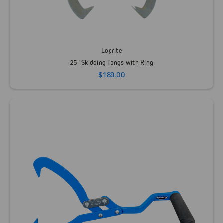
Logrite
25" Skidding Tongs with Ring
$189.00