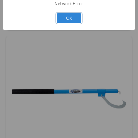
Network Error
Logrite Aluminum Handled Hookaroon
OK
$64.00 - $70.00