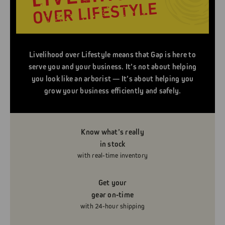
Livelihood over Lifestyle means that Gap is here to
serve you and your business. It’s not about helping
you look like an arborist — It’s about helping you
grow your business efficiently and safely.
Know what’s really
in stock
with real-time inventory
Get your
gear on-time
with 24-hour shipping