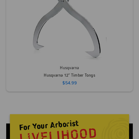
Husqvarna
Husqvarna 12" Timber Tongs
$54.99