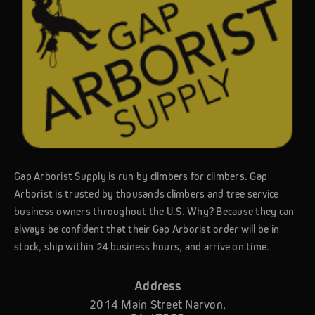
Gap Arborist Supply is run by climbers for climbers. Gap
Arborist is trusted by thousands climbers and tree service
business owners throughout the U.S. Why? Because they can
always be confident that their Gap Arborist order will be in
stock, ship within 24 business hours, and arrive on time.
Address
2014 Main Street Narvon,