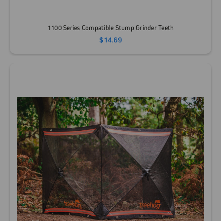
1100 Series Compatible Stump Grinder Teeth
$14.69