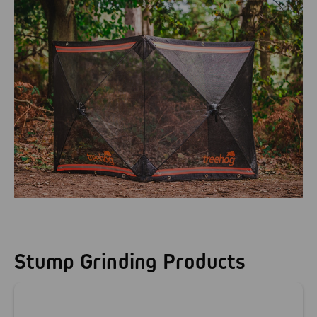
Stump Grinding Products