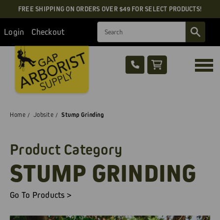
FREE SHIPPING ON ORDERS OVER $49 FOR SELECT PRODUCTS!
Search
Login
Checkout
Home
Jobsite
Stump Grinding
Product Category
STUMP GRINDING
Go To Products >