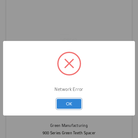
Network Error
OK
Green Manufacturing
900 Series Green Teeth Spacer