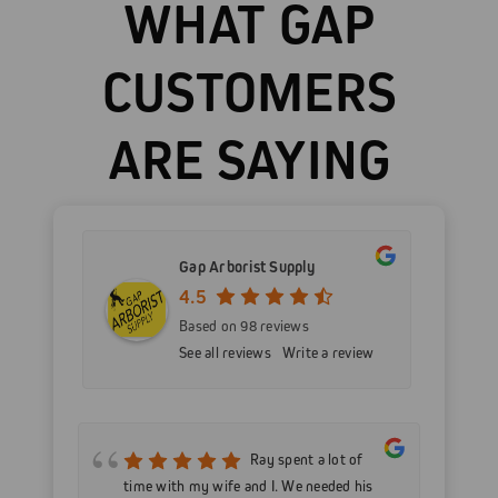
WHAT GAP
CUSTOMERS
ARE SAYING
Gap Arborist Supply
4.5
Based on 98 reviews
See all reviews
Write a review
mer
Ray spent a lot of
nd
time with my wife and I. We needed his
wo