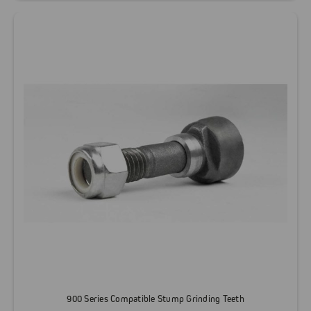
900 Series Compatible Stump Grinding Teeth