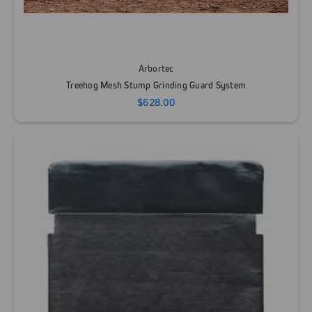
Arbortec
Treehog Mesh Stump Grinding Guard System
$628.00