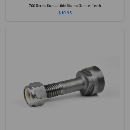
700 Series Compatible Stump Grinder Teeth
$10.95