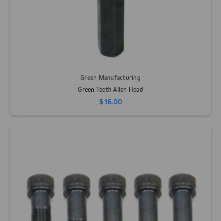
Green Manufacturing
Green Teeth Allen Head
$16.00