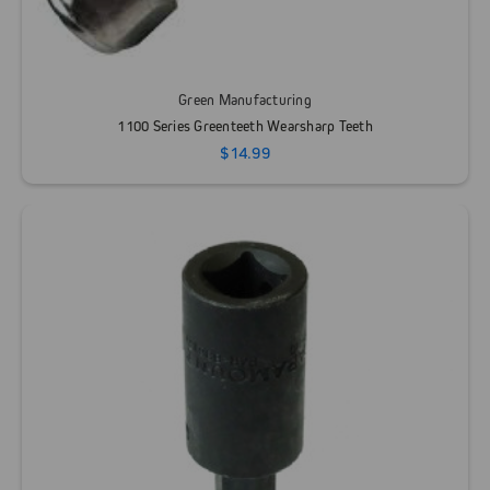
Green Manufacturing
1100 Series Greenteeth Wearsharp Teeth
$14.99