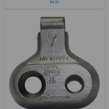
$0.25