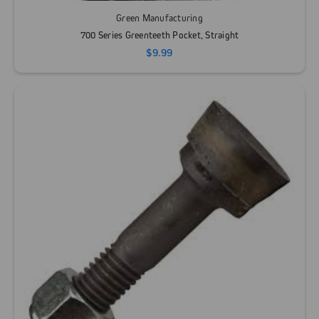
Green Manufacturing
700 Series Greenteeth Pocket, Straight
$9.99