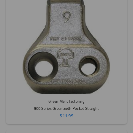
Green Manufacturing
900 Series Greenteeth Pocket Straight
$11.99