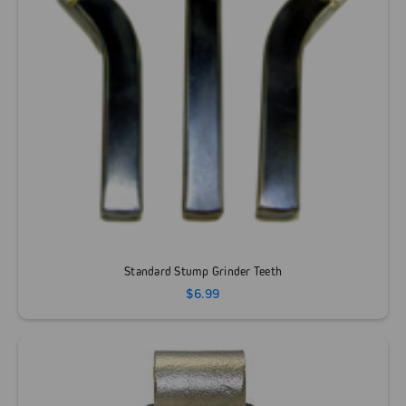
Standard Stump Grinder Teeth
$6.99