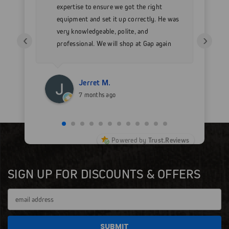
h my
expertise to ensure we got the right
Go
 as
equipment and set it up correctly. He was
go
very knowledgeable, polite, and
in
‹
›
professional. We will shop at Gap again
wi
for sure.
Jerret M.
7 months ago
Powered by
Trust.Reviews
SIGN UP FOR DISCOUNTS & OFFERS
Email
Address