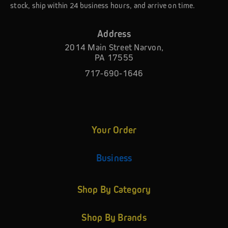
stock, ship within 24 business hours, and arrive on time.
Address
2014 Main Street Narvon,
PA 17555
717-690-1646
Your Order
Business
Shop By Category
Shop By Brands