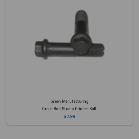
Green Manufacturing
Green Bolt Stump Grinder Bolt
$2.99