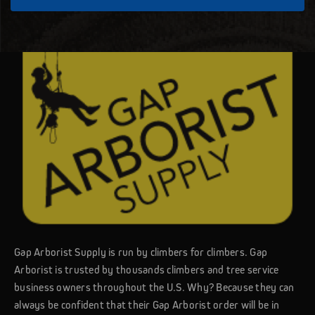
Gap Arborist Supply is run by climbers for climbers. Gap
Arborist is trusted by thousands climbers and tree service
business owners throughout the U.S. Why? Because they can
always be confident that their Gap Arborist order will be in