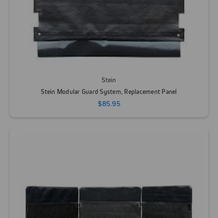
Stein
Stein Modular Guard System, Replacement Panel
$85.95