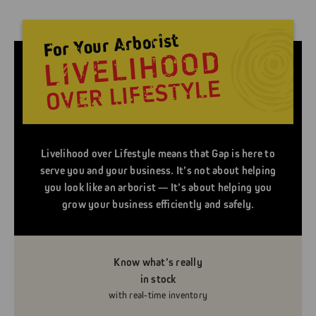
Livelihood over Lifestyle means that Gap is here to
serve you and your business. It’s not about helping
you look like an arborist — It’s about helping you
grow your business efficiently and safely.
Know what’s really
in stock
with real-time inventory