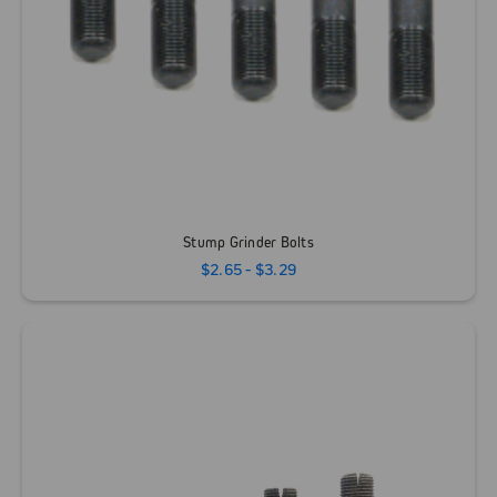
Stump Grinder Bolts
$2.65 - $3.29