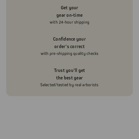
Get your
gear on-time
with 24-hour shipping
Confidence your
order’s correct
with pre-shipping quality checks
Trust you’ll get
the best gear
Selected/tested by real arborists