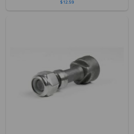
$12.59