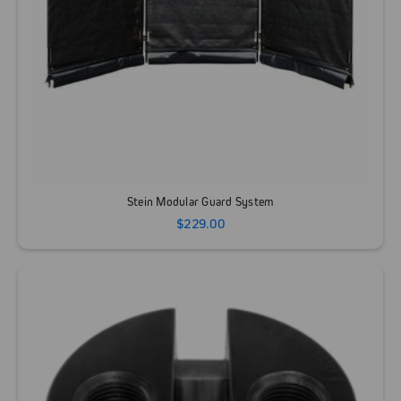
Stein Modular Guard System
$229.00