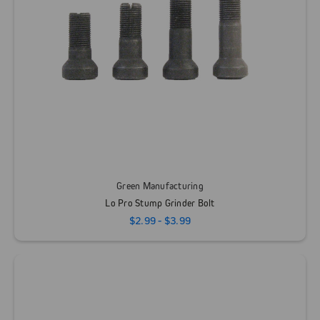
Green Manufacturing
Lo Pro Stump Grinder Bolt
$2.99 - $3.99