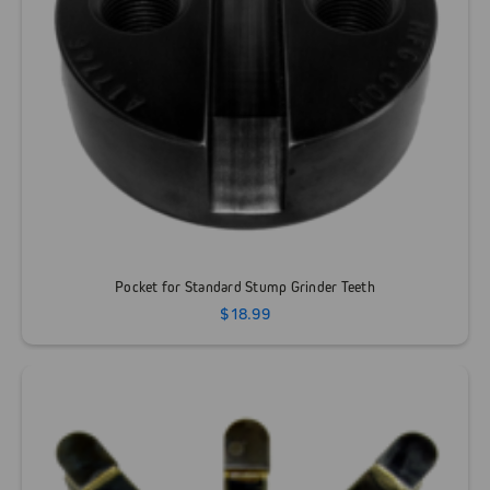
Pocket for Standard Stump Grinder Teeth
$18.99