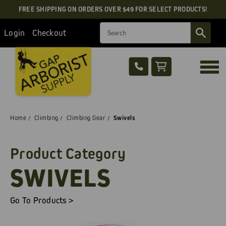
FREE SHIPPING ON ORDERS OVER $49 FOR SELECT PRODUCTS!
Search
Login
Checkout
Home
Climbing
Climbing Gear
Swivels
Product Category
SWIVELS
Go To Products >