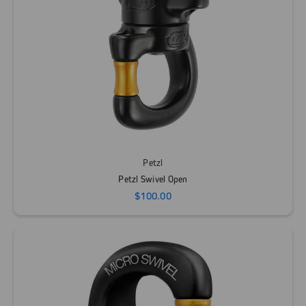
Petzl
Petzl Swivel Open
$100.00