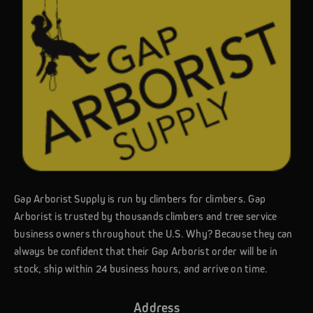
Gap Arborist Supply is run by climbers for climbers. Gap
Arborist is trusted by thousands climbers and tree service
business owners throughout the U.S. Why? Because they can
always be confident that their Gap Arborist order will be in
stock, ship within 24 business hours, and arrive on time.
Address