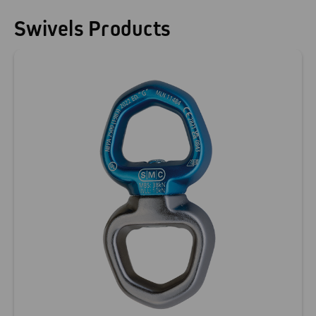
Swivels Products