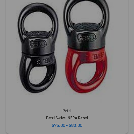
Petzl
Petzl Swivel NFPA Rated
$75.00 - $80.00