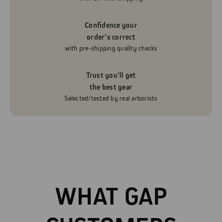
Confidence your
order’s correct
with pre-shipping quality checks
Trust you’ll get
the best gear
Selected/tested by real arborists
WHAT GAP