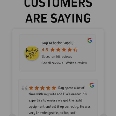
CUSTOMERS
ARE SAYING
Gap Arborist Supply
4.5
Based on 98 reviews
See all reviews
Write a review
mer
Ray spent a lot of
nd
time with my wife and I. We needed his
wo
h my
expertise to ensure we got the right
Go
 as
equipment and set it up correctly. He was
go
very knowledgeable, polite, and
in