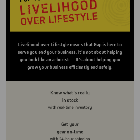
Livelihood over Lifestyle means that Gap is here to
serve you and your business. It’s not about helping
you look like an arborist — It’s about helping you
grow your business efficiently and safely.
Know what’s really
in stock
with real-time inventory
Get your
gear on-time
with 24-hour shipping