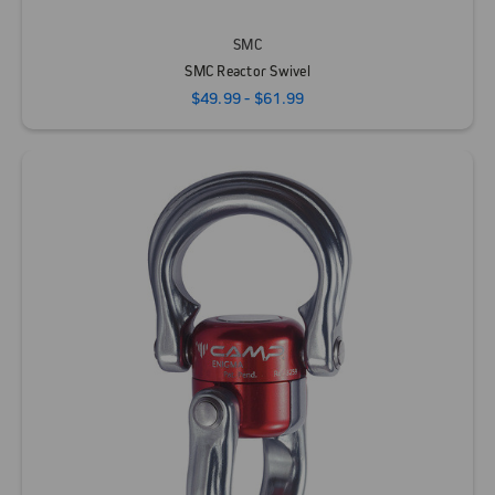
SMC
SMC Reactor Swivel
$49.99 - $61.99