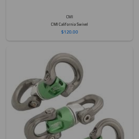
CMI
CMI California Swivel
$120.00