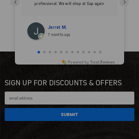
‹
›
professional. We will shop at Gap again
wi
for sure.
Jerret M.
7 months ago
Powered by
Trust.Reviews
SIGN UP FOR DISCOUNTS & OFFERS
Email
Address