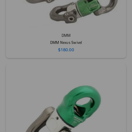
DMM
DMM Nexus Swivel
$180.00