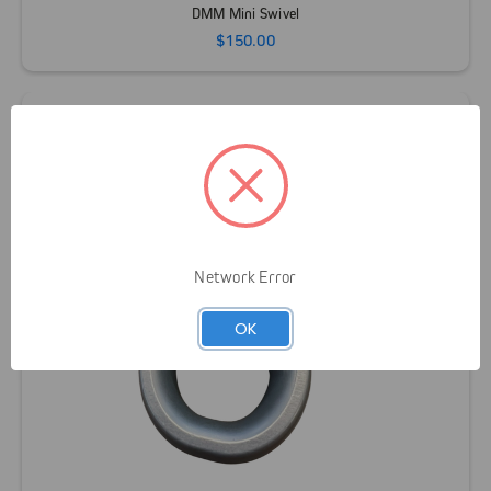
DMM Mini Swivel
$150.00
Network Error
OK