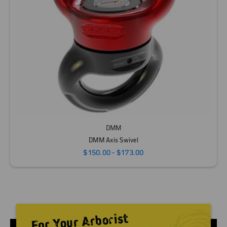
DMM
DMM Axis Swivel
$150.00 - $173.00