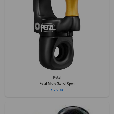
Petzl
Petzl Micro Swivel Open
$75.00