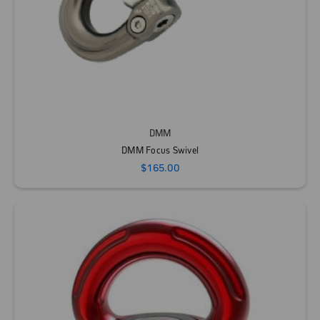
DMM
DMM Focus Swivel
$165.00