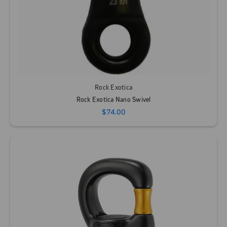
Rock Exotica
Rock Exotica Nano Swivel
$74.00