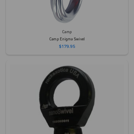
Camp
Camp Enigma Swivel
$179.95