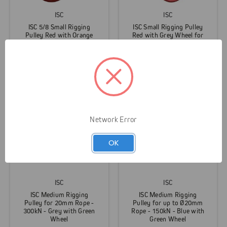
ISC
ISC
ISC 5/8 Small Rigging
ISC Small Rigging Pulley
Pulley Red with Orange
Red with Grey Wheel for
Wheel
1/2" Rope
$279.95
$269.95
Network Error
OK
ISC
ISC
ISC Medium Rigging
ISC Medium Rigging
Pulley for 20mm Rope -
Pulley for up to Ø20mm
300kN - Grey with Green
Rope - 150kN - Blue with
Wheel
Green Wheel