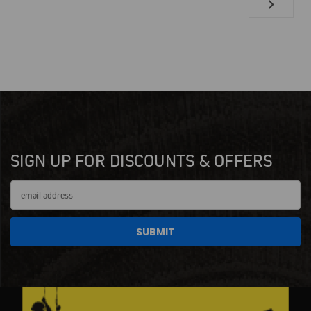
SIGN UP FOR DISCOUNTS & OFFERS
Email
Address