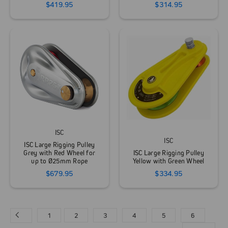
$419.95
$314.95
ISC
ISC
ISC Large Rigging Pulley
Grey with Red Wheel for
ISC Large Rigging Pulley
up to Ø25mm Rope
Yellow with Green Wheel
$679.95
$334.95
1
2
3
4
5
6