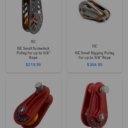
ISC
ISC
ISC Small Screwlock
Pulley for up to 5/8"
ISC Small Rigging Pulley
Rope
for up to 5/8" Rope
$219.95
$364.95