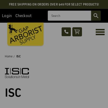
FREE SHIPPING ON ORDERS OVER $49 FOR SELECT PRODUCTS!
Search
Login
Checkout
Home
ISC
ISC