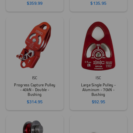
$359.99
$135.95
ISC
ISC
Progress Capture Pulley
Large Single Pulley -
- 40kN - Double -
Aluminum - 70kN -
Bushing
Bushing
$314.95
$92.95