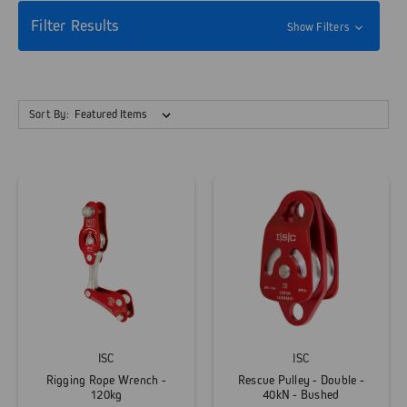
Filter Results
Show Filters
Sort By:
ISC
ISC
Rigging Rope Wrench -
Rescue Pulley - Double -
120kg
40kN - Bushed