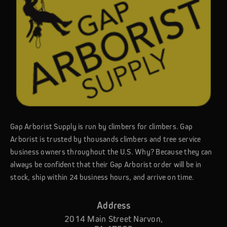
Gap Arborist Supply is run by climbers for climbers. Gap
Arborist is trusted by thousands climbers and tree service
business owners throughout the U.S. Why? Because they can
always be confident that their Gap Arborist order will be in
stock, ship within 24 business hours, and arrive on time.
Address
2014 Main Street Narvon,