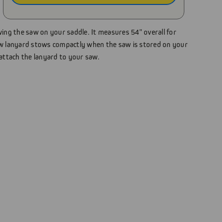
wing the saw on your saddle. It measures 54" overall for
 lanyard stows compactly when the saw is stored on your
 attach the lanyard to your saw.