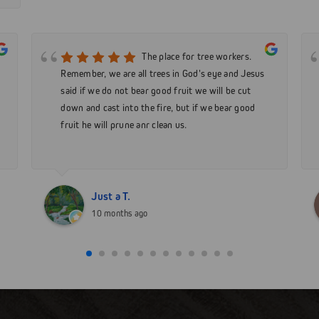
The place for tree workers.
Remember, we are all trees in God's eye and Jesus
said if we do not bear good fruit we will be cut
down and cast into the fire, but if we bear good
fruit he will prune anr clean us.
Just a T.
10 months ago