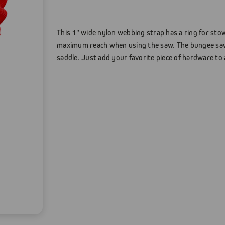
This 1" wide nylon webbing strap has a ring for sto
maximum reach when using the saw. The bungee saw
saddle. Just add your favorite piece of hardware to