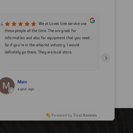
We at Loves tree service use
these people all the time. The are great for
care comp
information and also for equipment that you need.
my equipm
So if you’re in the arborist industry, I would
businesse
definitely go there. They are local store.
›
Main
N
a year ago
a
Powered by
Trust.Reviews