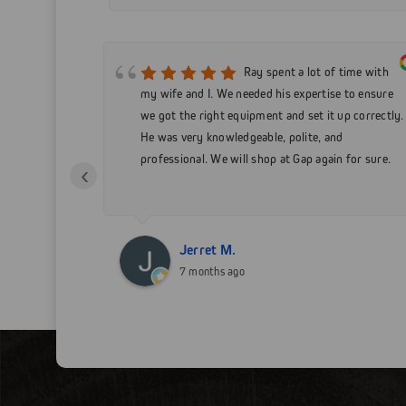
 service!
Ray spent a lot of time with
t a 15 ft
my wife and I. We needed his expertise to ensure
will be doing
we got the right equipment and set it up correctly.
s I can!
He was very knowledgeable, polite, and
professional. We will shop at Gap again for sure.
‹
Jerret M.
7 months ago