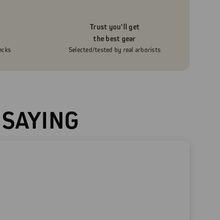
Trust you’ll get
the best gear
ecks
Selected/tested by real arborists
 SAYING