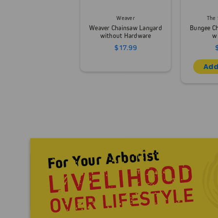
Weaver
The 
Weaver Chainsaw Lanyard
Bungee C
without Hardware
w
$17.99
Add