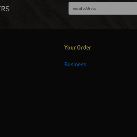
Email
ERS
Address
Your Order
Business