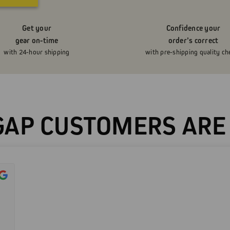
Get your
Confidence your
gear on-time
order’s correct
with 24-hour shipping
with pre-shipping quality ch
AP CUSTOMERS ARE