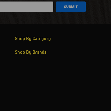
Shop By Category
Shop By Brands