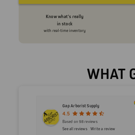
Know what’s really
in stock
with real-time inventory
WHAT G
Gap Arborist Supply
4.5
Based on 98 reviews
See all reviews
Write a review