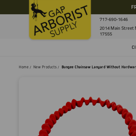
F
717-690-1646
2014 Main Street 
17555
C
Home
New Products
Bungee Chainsaw Lanyard Without Hardwa