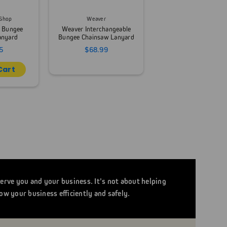
 Shop
Weaver
g Bungee
Weaver Interchangeable
anyard
Bungee Chainsaw Lanyard
5
$68.99
Cart
serve you and your business. It’s not about helping
ow your business efficiently and safely.