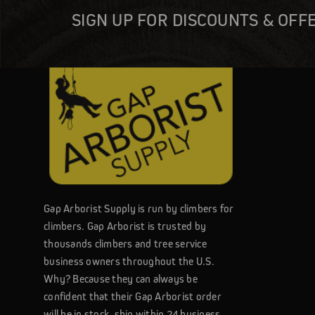
SIGN UP FOR DISCOUNTS & OFF
Gap Arborist Supply is run by climbers for
climbers. Gap Arborist is trusted by
thousands climbers and tree service
business owners throughout the U.S.
Why? Because they can always be
confident that their Gap Arborist order
will be in stock, ship within 24 business