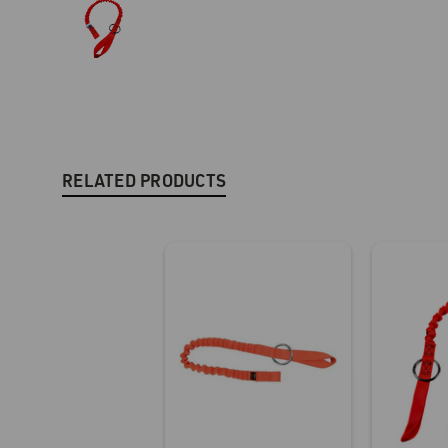
RELATED PRODUCTS