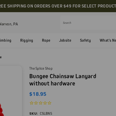
REE SHIPPING ON ORDERS OVER $49 FOR SELECT PRODUCT
Narvon, PA
Search
limbing
Rigging
Rope
Jobsite
Safety
What's N
re
The Splice Shop
Bungee Chainsaw Lanyard
without hardware
$18.95
SKU:
CSLBNS