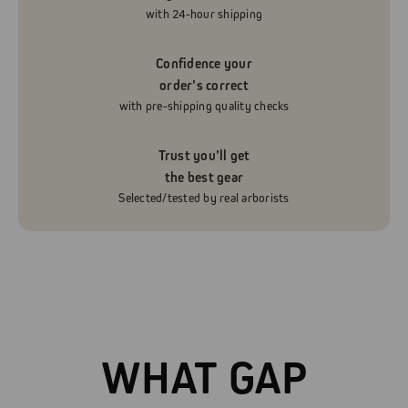
with 24-hour shipping
Confidence your
order’s correct
with pre-shipping quality checks
Trust you’ll get
the best gear
Selected/tested by real arborists
WHAT GAP