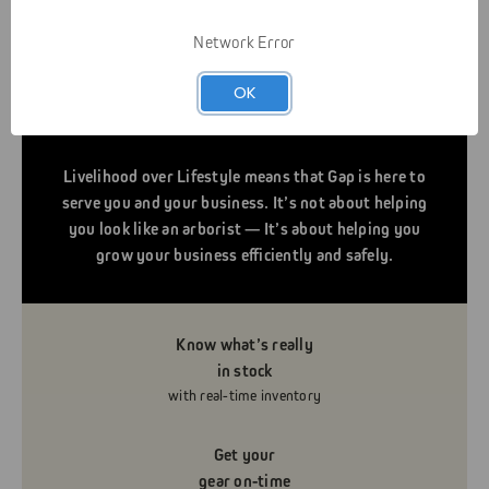
Network Error
OK
Livelihood over Lifestyle means that Gap is here to
serve you and your business. It’s not about helping
you look like an arborist — It’s about helping you
grow your business efficiently and safely.
Know what’s really
in stock
with real-time inventory
Get your
gear on-time