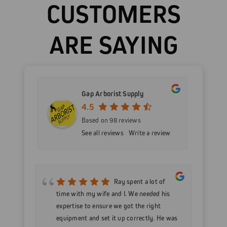
CUSTOMERS
ARE SAYING
Gap Arborist Supply
4.5
Based on 98 reviews
See all reviews
Write a review
mer
Ray spent a lot of
nd
time with my wife and I. We needed his
wo
h my
expertise to ensure we got the right
Go
 as
equipment and set it up correctly. He was
go