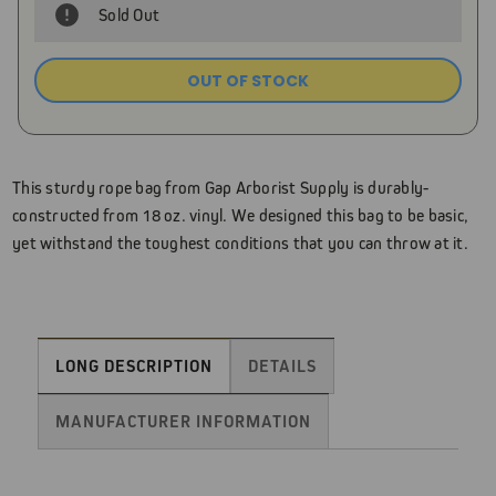
Sold Out
OUT OF STOCK
Current
Stock:
This sturdy rope bag from Gap Arborist Supply is durably-
constructed from 18 oz. vinyl. We designed this bag to be basic,
yet withstand the toughest conditions that you can throw at it.
LONG DESCRIPTION
DETAILS
MANUFACTURER INFORMATION