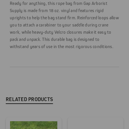
Ready for anything, this rope bag from Gap Arborist
Supply is made from 18 oz. vinyl and features rigid
uprights to help the bag stand firm. Reinforced loops allow
you to attach a carabiner to your saddle during crane
work, while heavy-duty Velcro closures make it easy to
pack and unpack. This durable bag is designed to
withstand years of use in the most rigorous conditions.
RELATED PRODUCTS