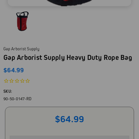
Gap Arborist Supply
Gap Arborist Supply Heavy Duty Rope Bag
$64.99
SKU:
90-50-0147-RD
$64.99