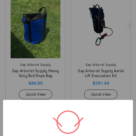
Gap Arborist Supply
Gap Arborist Supply
Gap Arborist Supply Heavy
Gap Arborist Supply Aerial
Duty Bull Rope Bag
Lift Evacuation Kit
$84.99
$391.49
Quick View
Quick View