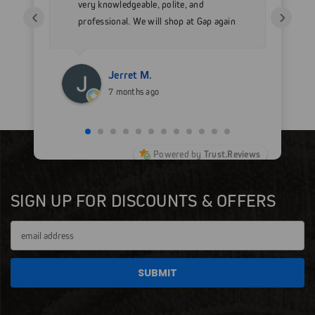
very knowledgeable, polite, and
in
‹
›
professional. We will shop at Gap again
wi
for sure.
Jerret M.
7 months ago
Powered by
Trust.Reviews
SIGN UP FOR DISCOUNTS & OFFERS
Email
Address