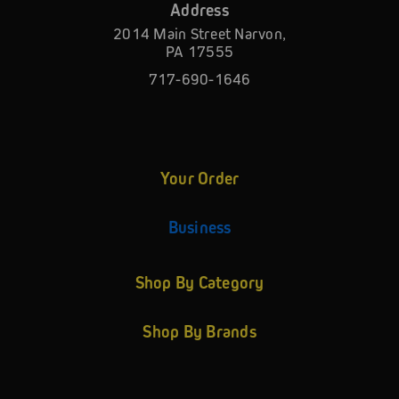
Address
2014 Main Street Narvon,
PA 17555
717-690-1646
Your Order
Business
Shop By Category
Shop By Brands