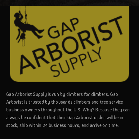
Gap Arborist Supply is run by climbers for climbers. Gap
Arborist is trusted by thousands climbers and tree service
business owners throughout the U.S. Why? Because they can
always be confident that their Gap Arborist order will be in
stock, ship within 24 business hours, and arrive on time.