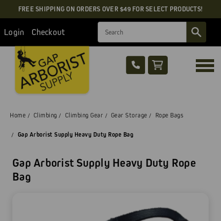
FREE SHIPPING ON ORDERS OVER $49 FOR SELECT PRODUCTS!
Search
Login
Checkout
Home
Climbing
Climbing Gear
Gear Storage
Rope Bags
Gap Arborist Supply Heavy Duty Rope Bag
Gap Arborist Supply Heavy Duty Rope
Bag