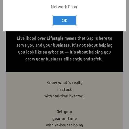
Network Error
OK
Livelihood over Lifestyle means that Gap is here to
serve you and your business. It’s not about helping
you look like an arborist — It’s about helping you
grow your business efficiently and safely.
Know what’s really
in stock
with real-time inventory
Get your
gear on-time
with 24-hour shipping