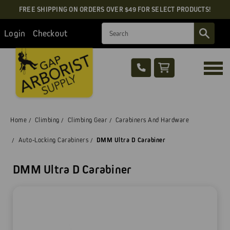
FREE SHIPPING ON ORDERS OVER $49 FOR SELECT PRODUCTS!
Search
Login
Checkout
Home
Climbing
Climbing Gear
Carabiners And Hardware
Auto-Locking Carabiners
DMM Ultra D Carabiner
DMM Ultra D Carabiner