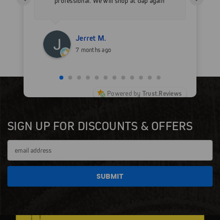
professional. We will shop at Gap again
wi
for sure.
Jerret M.
7 months ago
Powered by
Trust.Reviews
SIGN UP FOR DISCOUNTS & OFFERS
Email
Address