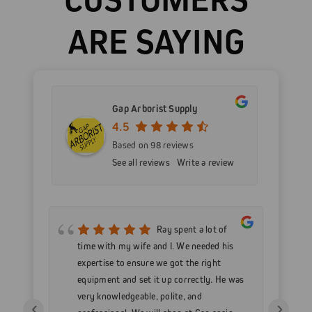
ARE SAYING
Gap Arborist Supply
4.5
Based on 98 reviews
See all reviews
Write a review
mer
Ray spent a lot of
nd
time with my wife and I. We needed his
wo
h my
expertise to ensure we got the right
Go
 as
equipment and set it up correctly. He was
go
very knowledgeable, polite, and
in
‹
›