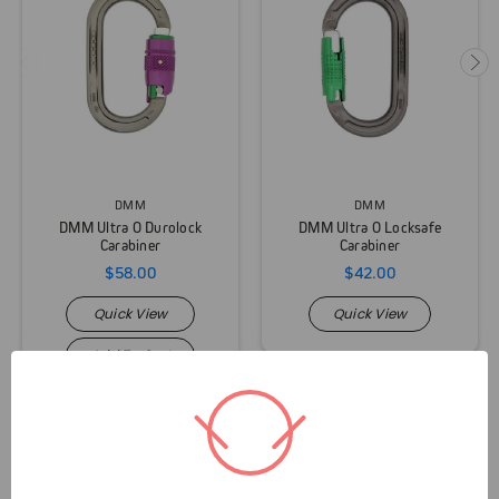
DMM
DMM
DMM Ultra O Durolock
DMM Ultra O Locksafe
Carabiner
Carabiner
$58.00
$42.00
Quick View
Quick View
Add To Cart