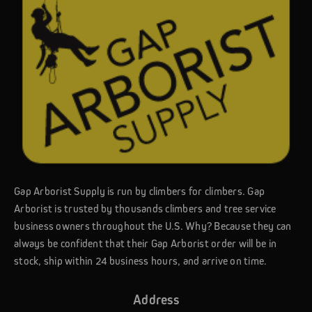
Gap Arborist Supply is run by climbers for climbers. Gap
Arborist is trusted by thousands climbers and tree service
business owners throughout the U.S. Why? Because they can
always be confident that their Gap Arborist order will be in
stock, ship within 24 business hours, and arrive on time.
Address