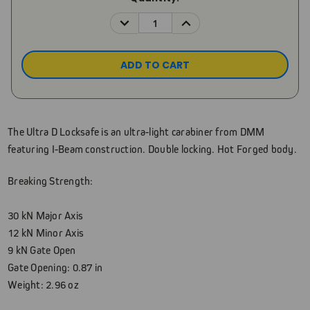
Stock:
DECREASE
INCREASE
QUANTITY:
QUANTITY:
The Ultra D Locksafe is an ultra-light carabiner from DMM
featuring I-Beam construction. Double locking. Hot Forged body.
Breaking Strength:
30 kN Major Axis
12 kN Minor Axis
9 kN Gate Open
Gate Opening: 0.87 in
Weight: 2.96 oz