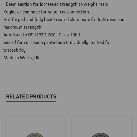
I Beam section for increased strength to weight ratio
Keylock clean nose for snag free connection
Hot forged and fully heat treated aluminium for lightness and
maximum strength
Anodised to BS12373-2001 Class 10E1
Sealed for corrosion protection Individually marked for
traceability
Made in Wales, UK
RELATED PRODUCTS