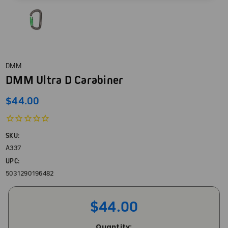
DMM
DMM Ultra D Carabiner
$44.00
SKU:
A337
UPC:
5031290196482
$44.00
Current
Quantity: