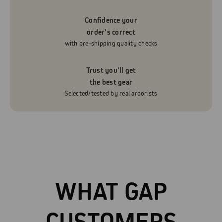
Confidence your
order’s correct
with pre-shipping quality checks
Trust you’ll get
the best gear
Selected/tested by real arborists
WHAT GAP
CUSTOMERS