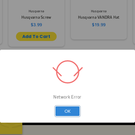
Husqvarna
Husqvarna
Husqvarna Screw
Husqvarna VANDRA Hat
$3.99
$19.99
Add To Cart
Network Error
Livelihood over Lifestyle means that Gap is here to 
you look like an arborist — It’s about helping you gr
OK