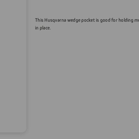
This Husqvarna wedge pocket is good for holding mul
in place.