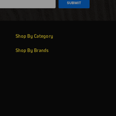
Shop By Category
Shop By Brands