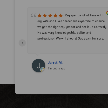
 service!
Ray spent a lot of time with
t a 15 ft
my wife and I. We needed his expertise to ensure
will be doing
we got the right equipment and set it up correctly.
s I can!
He was very knowledgeable, polite, and
professional. We will shop at Gap again for sure.
‹
Jerret M.
7 months ago