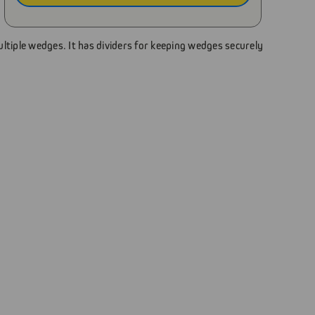
tiple wedges. It has dividers for keeping wedges securely