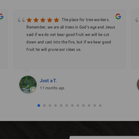
The place for tree workers.
Remember, we are all trees in God's eye and Jesus
said if we do not bear good fruit we will be cut
down and cast into the fire, but if we bear good
fruit he will prune anr clean us.
Just a T.
11 months ago