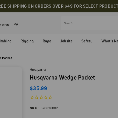
REE SHIPPING ON ORDERS OVER $49 FOR SELECT PRODUCT
Narvon, PA
Search
limbing
Rigging
Rope
Jobsite
Safety
What's N
e Pocket
Husqvarna
Husqvarna Wedge Pocket
$35.99
SKU:
593838802