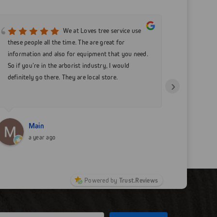
We at Loves tree service use
these people all the time. The are great for
care comp
information and also for equipment that you need.
my equipm
So if you’re in the arborist industry, I would
businesse
definitely go there. They are local store.
›
Main
N
a year ago
a
Powered by
Trust.Reviews