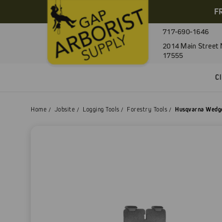
F
717-690-1646
2014 Main Street 
17555
C
Home
Jobsite
Logging Tools
Forestry Tools
Husqvarna Wedg