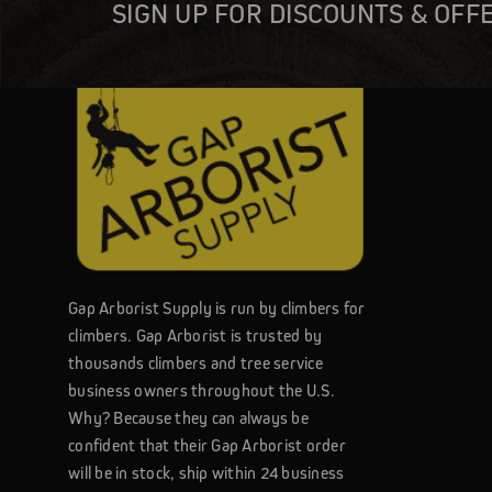
SIGN UP FOR DISCOUNTS & OFF
Gap Arborist Supply is run by climbers for
climbers. Gap Arborist is trusted by
thousands climbers and tree service
business owners throughout the U.S.
Why? Because they can always be
confident that their Gap Arborist order
will be in stock, ship within 24 business