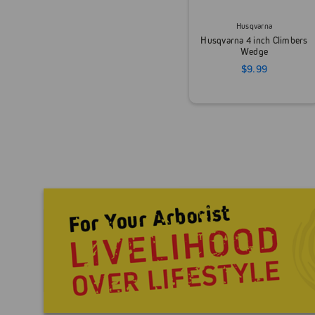
Husqvarna
Husqvarna 4 inch Climbers
Wedge
$9.99