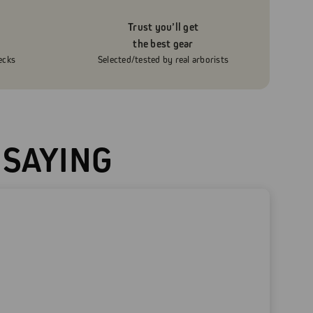
Trust you’ll get
the best gear
ecks
Selected/tested by real arborists
 SAYING