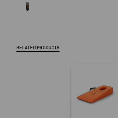
RELATED PRODUCTS