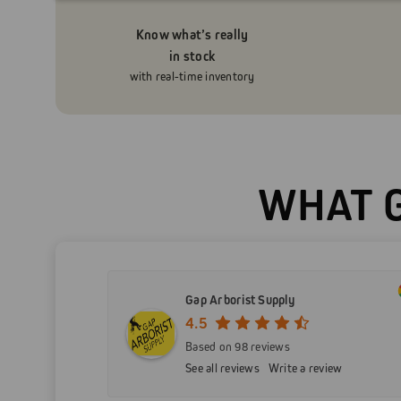
Know what’s really
in stock
with real-time inventory
WHAT G
Gap Arborist Supply
4.5
Based on 98 reviews
See all reviews
Write a review