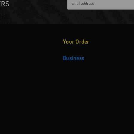
Email
ERS
Address
Your Order
Business