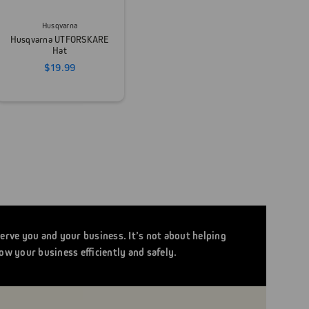
Husqvarna
Husqvarna UTFORSKARE
Hat
$19.99
serve you and your business. It’s not about helping
ow your business efficiently and safely.