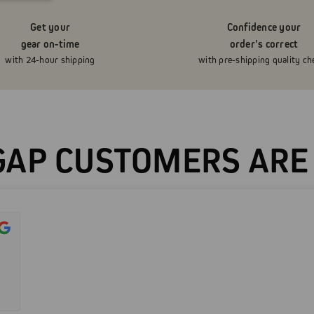
Get your
Confidence your
gear on-time
order’s correct
with 24-hour shipping
with pre-shipping quality ch
AP CUSTOMERS ARE