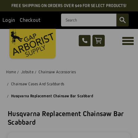
FREE SHIPPING ON ORDERS OVER $49 FOR SELECT PRODUCTS!
Search
Login
Checkout
Home
Jobsite
Chainsaw Accessories
Chainsaw Cases And Scabbards
Husqvarna Replacement Chainsaw Bar Scabbard
Husqvarna Replacement Chainsaw Bar
Scabbard