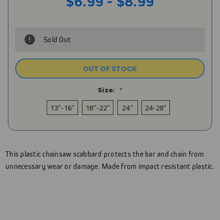
$6.99 - $8.99
Sold Out
OUT OF STOCK
Size:
*
13"-16"
18"-22"
24"
24-28"
Current
Stock:
This plastic chainsaw scabbard protects the bar and chain from
unnecessary wear or damage. Made from impact resistant plastic.