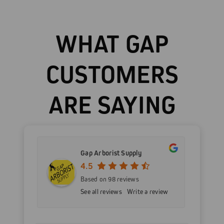
WHAT GAP
CUSTOMERS
ARE SAYING
Gap Arborist Supply
4.5
Based on 98 reviews
See all reviews
Write a review