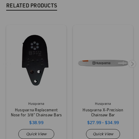
RELATED PRODUCTS
Husqvarna
Husqvarna
Husqvarna Replacement
Husqvarna X-Precision
Nose for 3/8" Chainsaw Bars
Chainsaw Bar
$38.99
$27.99 - $34.99
Quick View
Quick View