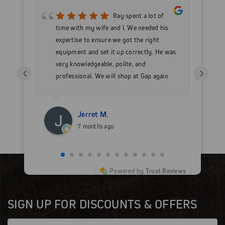
mer
Ray spent a lot of
nd
time with my wife and I. We needed his
wo
h my
expertise to ensure we got the right
Go
 as
equipment and set it up correctly. He was
go
very knowledgeable, polite, and
in
‹
›
professional. We will shop at Gap again
wi
for sure.
Jerret M.
7 months ago
Powered by
Trust.Reviews
SIGN UP FOR DISCOUNTS & OFFERS
Email