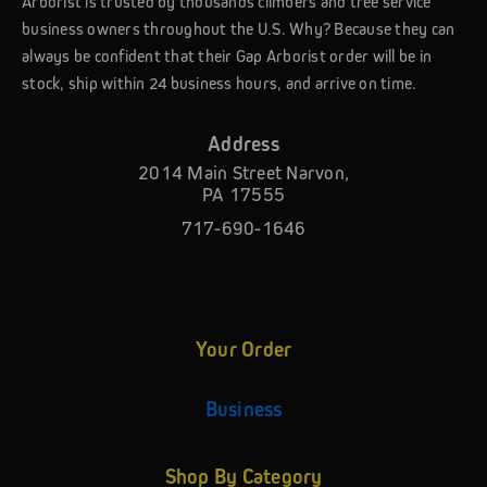
Arborist is trusted by thousands climbers and tree service
business owners throughout the U.S. Why? Because they can
always be confident that their Gap Arborist order will be in
stock, ship within 24 business hours, and arrive on time.
Address
2014 Main Street Narvon,
PA 17555
717-690-1646
Your Order
Business
Shop By Category