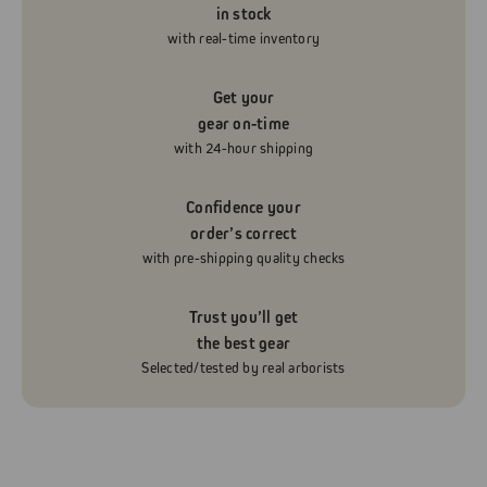
in stock
with real-time inventory
Get your
gear on-time
with 24-hour shipping
Confidence your
order’s correct
with pre-shipping quality checks
Trust you’ll get
the best gear
Selected/tested by real arborists