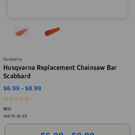
Husqvarna
Husqvarna Replacement Chainsaw Bar
Scabbard
$6.99 - $8.99
SKU:
596 70 36-XX