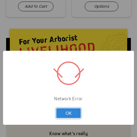
Add To Cart
Options
Livelihood over Lifestyle means that Gap is here to
serve you and your business. It’s not about helping
Network Error
you look like an arborist — It’s about helping you
grow your business efficiently and safely.
OK
Know what’s really