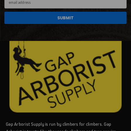
Address
Gap Arborist Supply is run by climbers for climbers. Gap