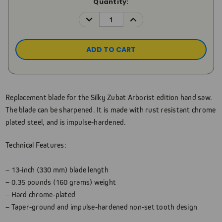
Current
Quantity:
Stock:
DECREASE
INCREASE
QUANTITY:
QUANTITY:
Replacement blade for the Silky Zubat Arborist edition hand saw.
The blade can be sharpened. It is made with rust resistant chrome
plated steel, and is impulse-hardened.
Technical Features:
– 13-inch (330 mm) blade length
– 0.35 pounds (160 grams) weight
– Hard chrome-plated
– Taper-ground and impulse-hardened non-set tooth design