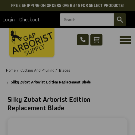
FREE SHIPPING ON ORDERS OVER $49 FOR SELECT PRODUCTS!
Search
Login
Checkout
Home
Cutting And Pruning
Blades
Silky Zubat Arborist Edition Replacement Blade
Silky Zubat Arborist Edition
Replacement Blade