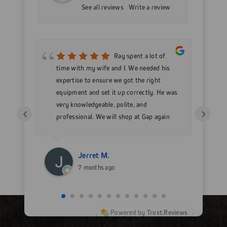
See all reviews
Write a review
mer
Ray spent a lot of
nd
time with my wife and I. We needed his
wo
h my
expertise to ensure we got the right
Go
 as
equipment and set it up correctly. He was
go
very knowledgeable, polite, and
in
‹
›
professional. We will shop at Gap again
wi
for sure.
Jerret M.
7 months ago
Powered by
Trust.Reviews