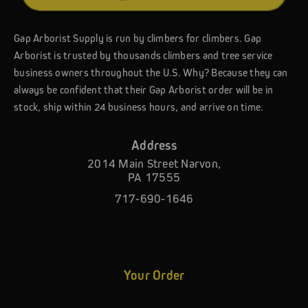
Gap Arborist Supply is run by climbers for climbers. Gap
Arborist is trusted by thousands climbers and tree service
business owners throughout the U.S. Why? Because they can
always be confident that their Gap Arborist order will be in
stock, ship within 24 business hours, and arrive on time.
Address
2014 Main Street Narvon,
PA 17555
717-690-1646
Your Order