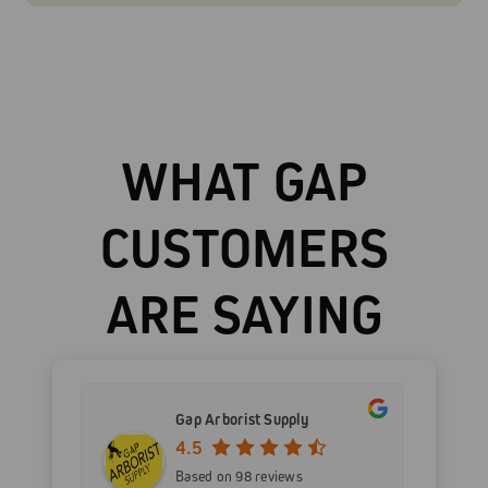
WHAT GAP
CUSTOMERS
ARE SAYING
Gap Arborist Supply
4.5
Based on 98 reviews