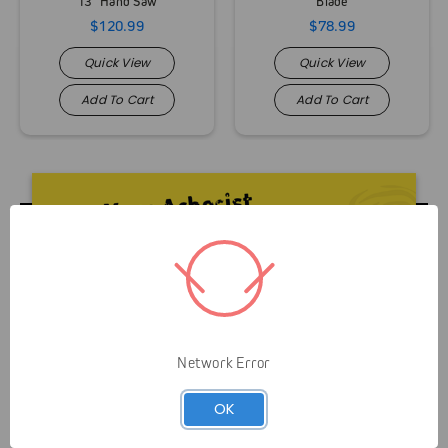
13" Hand Saw
Blade
$120.99
$78.99
Quick View
Quick View
Add To Cart
Add To Cart
Livelihood over Lifestyle means that Gap is here to
Network Error
serve you and your business. It’s not about helping
OK
you look like an arborist — It’s about helping you
grow your business efficiently and safely.