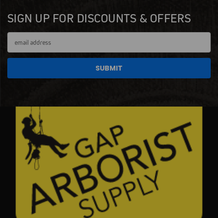
SIGN UP FOR DISCOUNTS & OFFERS
Email
Address