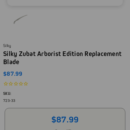
Silky
Silky Zubat Arborist Edition Replacement
Blade
$87.99
SKU:
723-33
$87.99