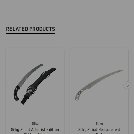
RELATED PRODUCTS
Silky
Silky
Silky Zubat Arborist Edition
Silky Zubat Replacement