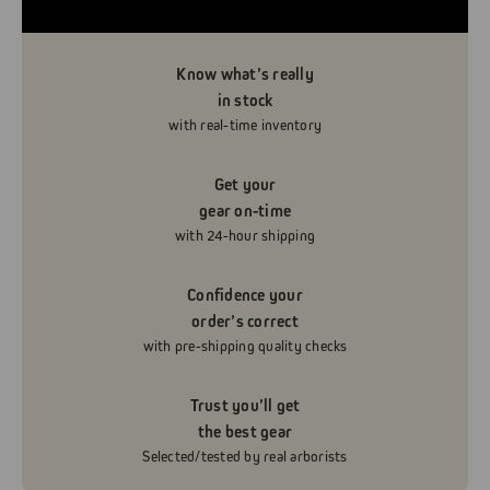
Know what’s really
in stock
with real-time inventory
Get your
gear on-time
with 24-hour shipping
Confidence your
order’s correct
with pre-shipping quality checks
Trust you’ll get
the best gear
Selected/tested by real arborists