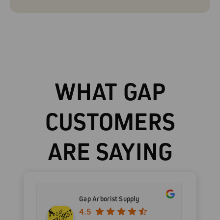
WHAT GAP
CUSTOMERS
ARE SAYING
Gap Arborist Supply
4.5