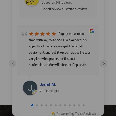
Based on 98 reviews
See all reviews
Write a review
mer
Ray spent a lot of
nd
time with my wife and I. We needed his
wo
h my
expertise to ensure we got the right
Go
 as
equipment and set it up correctly. He was
go
very knowledgeable, polite, and
in
‹
›
professional. We will shop at Gap again
wi
for sure.
Jerret M.
7 months ago
Powered by
Trust.Reviews