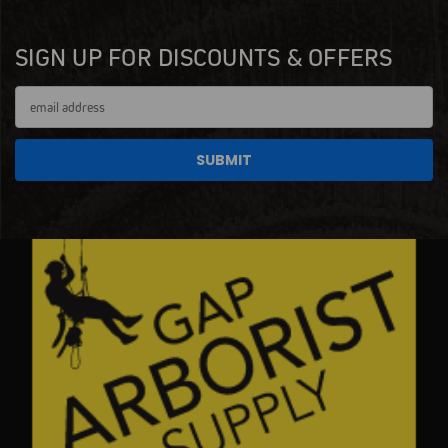
SIGN UP FOR DISCOUNTS & OFFERS
Email
Address