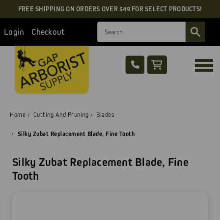
FREE SHIPPING ON ORDERS OVER $49 FOR SELECT PRODUCTS!
Search
Login
Checkout
Home
Cutting And Pruning
Blades
Silky Zubat Replacement Blade, Fine Tooth
Silky Zubat Replacement Blade, Fine
Tooth