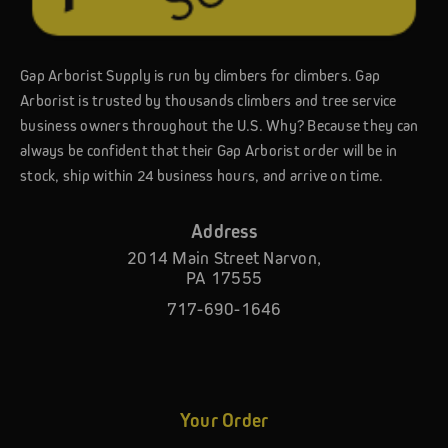
Gap Arborist Supply is run by climbers for climbers. Gap
Arborist is trusted by thousands climbers and tree service
business owners throughout the U.S. Why? Because they can
always be confident that their Gap Arborist order will be in
stock, ship within 24 business hours, and arrive on time.
Address
2014 Main Street Narvon,
PA 17555
717-690-1646
Your Order