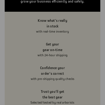
grow your business efficiently and safely.
Know what’s really
in stock
with real-time inventory
Get your
gear on-time
with 24-hour shipping
Confidence your
order’s correct
with pre-shipping quality checks
Trust you’ll get
the best gear
Selected/tested by real arborists