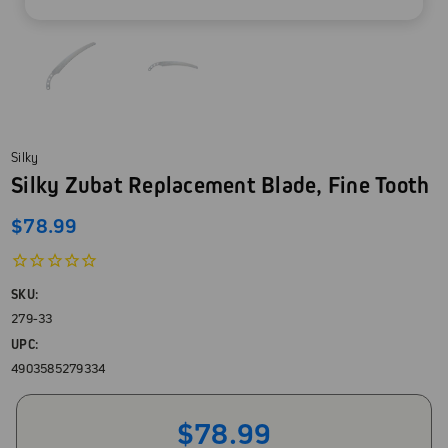
Silky
Silky Zubat Replacement Blade, Fine Tooth
$78.99
SKU:
279-33
UPC:
4903585279334
$78.99