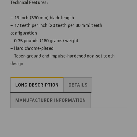
Technical Features:
– 13-inch (330 mm) blade length
– 17 teeth per inch (20 teeth per 30 mm) teeth
configuration
– 0.35 pounds (160 grams) weight
– Hard chrome-plated
– Taper-ground and impulse-hardened non-set tooth
design
LONG DESCRIPTION
DETAILS
MANUFACTURER INFORMATION