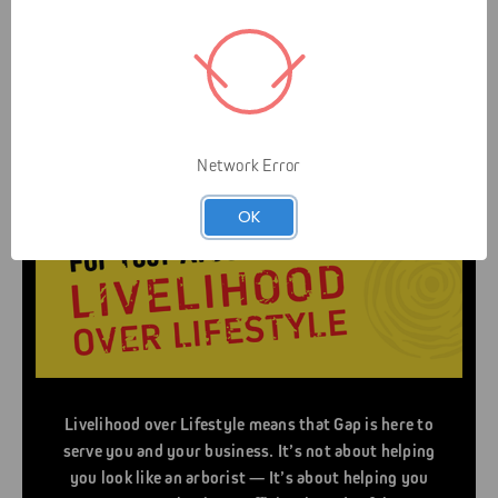
Silky Zubat Replacement
Silky Zubat Arborist Edition
Blade
Replacement Blade
$78.99
$87.99
Quick View
Quick View
Add To Cart
Add To Cart
Network Error
OK
Livelihood over Lifestyle means that Gap is here to
serve you and your business. It’s not about helping
you look like an arborist — It’s about helping you