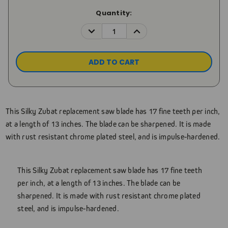
Current
Quantity:
Stock:
DECREASE
INCREASE
QUANTITY:
QUANTITY:
This Silky Zubat replacement saw blade has 17 fine teeth per inch,
at a length of 13 inches. The blade can be sharpened. It is made
with rust resistant chrome plated steel, and is impulse-hardened.
This Silky Zubat replacement saw blade has 17 fine teeth
per inch, at a length of 13 inches. The blade can be
sharpened. It is made with rust resistant chrome plated
steel, and is impulse-hardened.