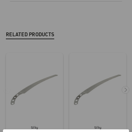
RELATED PRODUCTS
Silky
Silky