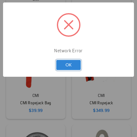
CMI
CMI Heavy Duty Loop
Runners
CMI Speed Line Kit
$15.95 - $23.95
$324.99
Network Error
OK
CMI
CMI
CMI Ropejack Bag
CMI Ropejack
$39.99
$349.99