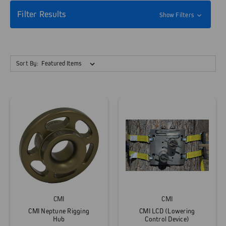
Filter Results
Show Filters
Sort By:
CMI
CMI
CMI Neptune Rigging
CMI LCD (Lowering
Hub
Control Device)