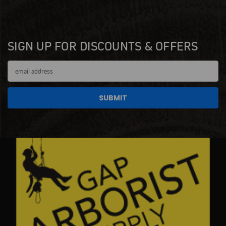
SIGN UP FOR DISCOUNTS & OFFERS
Email
Address