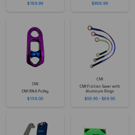
$169.99
$859.99
CMI
CMI
CMI Friction Saver with
CMI RNA Pulley
Aluminum Rings
$159.00
$59.95 - $69.95