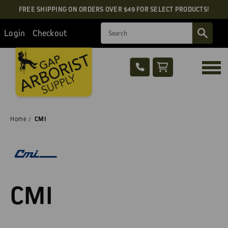
FREE SHIPPING ON ORDERS OVER $49 FOR SELECT PRODUCTS!
Search
Login
Checkout
Home
CMI
CMI