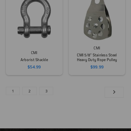
CMI
CMI
CMI 5/8" Stainless Steel
Arborist Shackle
Heavy Duty Rope Pulley
$54.99
$99.99
1
2
3