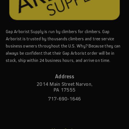
Gap Arborist Supply is run by climbers for climbers. Gap
Arborist is trusted by thousands climbers and tree service
business owners throughout the U.S. Why? Because they can
always be confident that their Gap Arborist order will be in
stock, ship within 24 business hours, and arrive on time.
Address
2014 Main Street Narvon,
PA 17555
717-690-1646