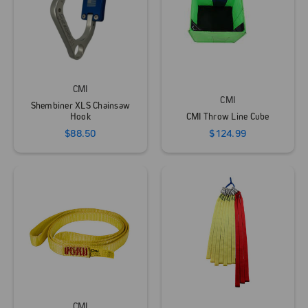
CMI
CMI
Shembiner XLS Chainsaw
Hook
CMI Throw Line Cube
$88.50
$124.99
CMI