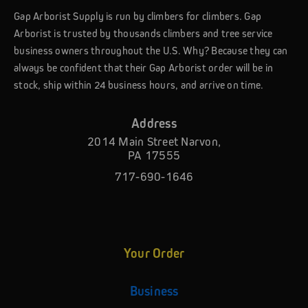
Gap Arborist Supply is run by climbers for climbers. Gap
Arborist is trusted by thousands climbers and tree service
business owners throughout the U.S. Why? Because they can
always be confident that their Gap Arborist order will be in
stock, ship within 24 business hours, and arrive on time.
Address
2014 Main Street Narvon,
PA 17555
717-690-1646
Your Order
Business