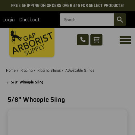
FREE SHIPPING ON ORDERS OVER $49 FOR SELECT PRODUCTS!
Search
Login
Checkout
Home
Rigging
Rigging Slings
Adjustable Slings
5/8" Whoopie Sling
5/8" Whoopie Sling