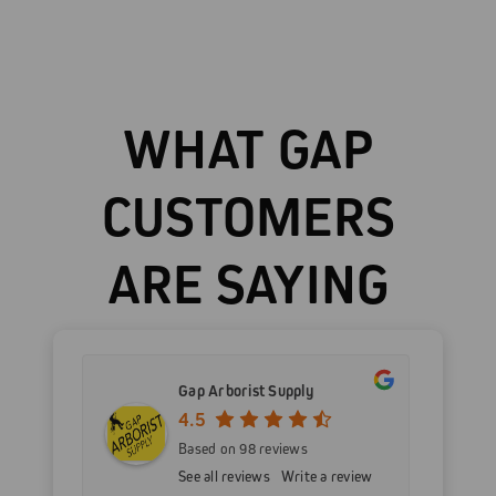
WHAT GAP
CUSTOMERS
ARE SAYING
Gap Arborist Supply
4.5
Based on 98 reviews
See all reviews
Write a review