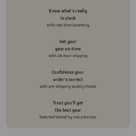
Know what’s really
in stock
with real-time inventory
Get your
gear on-time
with 24-hour shipping
Confidence your
order’s correct
with pre-shipping quality checks
Trust you’ll get
the best gear
Selected/tested by real arborists