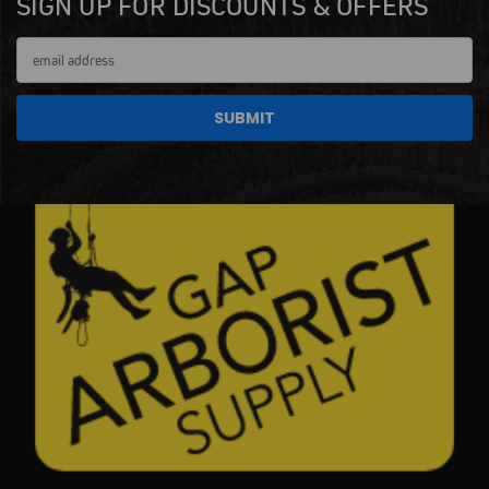
SIGN UP FOR DISCOUNTS & OFFERS
Email
Address