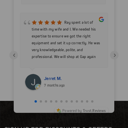
mer
Ray spent a lot of
nd
time with my wife and I. We needed his
wo
h my
expertise to ensure we got the right
Go
 as
equipment and set it up correctly. He was
go
very knowledgeable, polite, and
in
‹
›
professional. We will shop at Gap again
wi
for sure.
Jerret M.
7 months ago
Powered by
Trust.Reviews