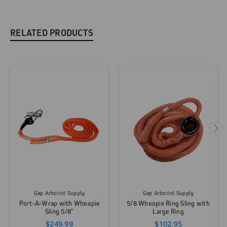
RELATED PRODUCTS
Gap Arborist Supply
Gap Arborist Supply
Port-A-Wrap with Whoopie
5/8 Whoopie Ring Sling with
Sling 5/8"
Large Ring
$249.99
$102.95