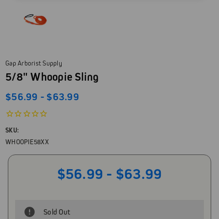
Gap Arborist Supply
5/8" Whoopie Sling
$56.99 - $63.99
SKU:
WHOOPIE58XX
$56.99 - $63.99
Sold Out