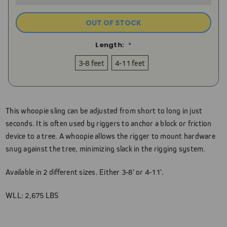
OUT OF STOCK
Length:
*
3-8 feet
4-11 feet
Current
Stock:
This whoopie sling can be adjusted from short to long in just
seconds. It is often used by riggers to anchor a block or friction
device to a tree. A whoopie allows the rigger to mount hardware
snug against the tree, minimizing slack in the rigging system.
Available in 2 different sizes. Either 3-8' or 4-11'.
WLL: 2,675 LBS