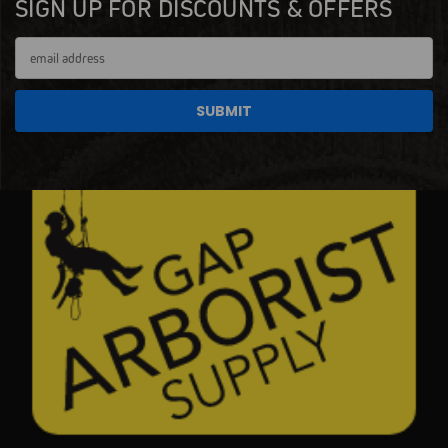
SIGN UP FOR DISCOUNTS & OFFERS
Email
Address