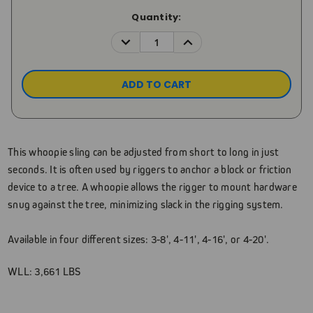
Current
Quantity:
Stock:
DECREASE
INCREASE
QUANTITY:
QUANTITY:
This whoopie sling can be adjusted from short to long in just
seconds. It is often used by riggers to anchor a block or friction
device to a tree. A whoopie allows the rigger to mount hardware
snug against the tree, minimizing slack in the rigging system.
Available in four different sizes: 3-8', 4-11', 4-16', or 4-20'.
WLL: 3,661 LBS