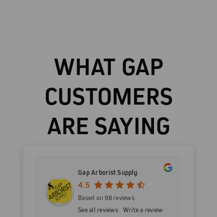
WHAT GAP
CUSTOMERS
ARE SAYING
Gap Arborist Supply
4.5
Based on 98 reviews
See all reviews
Write a review