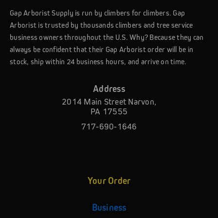
Gap Arborist Supply is run by climbers for climbers. Gap
Arborist is trusted by thousands climbers and tree service
business owners throughout the U.S. Why? Because they can
always be confident that their Gap Arborist order will be in
stock, ship within 24 business hours, and arrive on time.
Address
2014 Main Street Narvon,
PA 17555
717-690-1646
Your Order
Business