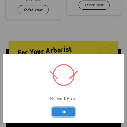
Quick View
Quick View
Livelihood over Lifestyle means that Gap is here to
Network Error
serve you and your business. It’s not about helping
you look like an arborist — It’s about helping you
OK
grow your business efficiently and safely.