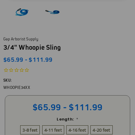
Gap Arborist Supply
3/4" Whoopie Sling
$65.99 - $111.99
SKU:
WHOOPIE34XX
$65.99 - $111.99
Length:
*
3-8 feet
4-11 feet
4-16 feet
4-20 feet