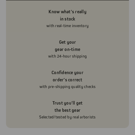
Know what’s really
in stock
with real-time inventory
Get your
gear on-time
with 24-hour shipping
Confidence your
order’s correct
with pre-shipping quality checks
Trust you’ll get
the best gear
Selected/tested by real arborists