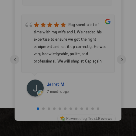
mer
Ray spent a lot of
nd
time with my wife and I. We needed his
wo
h my
expertise to ensure we got the right
Go
 as
equipment and set it up correctly. He was
go
very knowledgeable, polite, and
in
‹
›
professional. We will shop at Gap again
wi
for sure.
Jerret M.
7 months ago
Powered by
Trust.Reviews