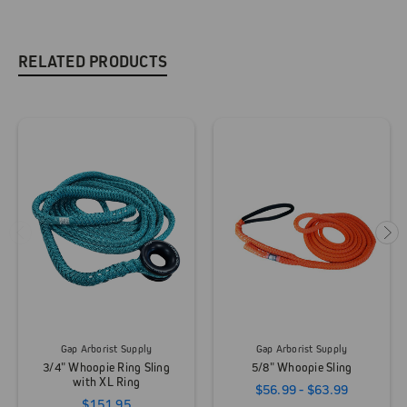
RELATED PRODUCTS
Gap Arborist Supply
Gap Arborist Supply
3/4" Whoopie Ring Sling
5/8" Whoopie Sling
with XL Ring
$56.99 - $63.99
$151.95