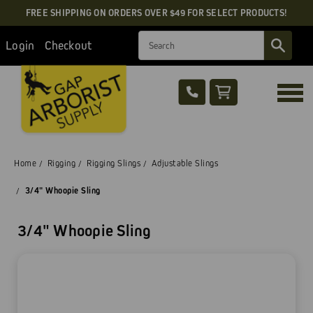
FREE SHIPPING ON ORDERS OVER $49 FOR SELECT PRODUCTS!
Search
Login
Checkout
Home
Rigging
Rigging Slings
Adjustable Slings
3/4" Whoopie Sling
3/4" Whoopie Sling