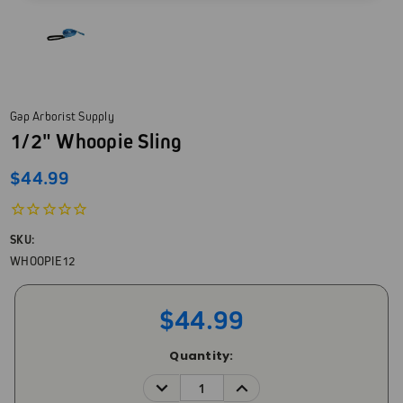
Gap Arborist Supply
1/2" Whoopie Sling
$44.99
SKU:
WHOOPIE12
$44.99
Current
Quantity:
Stock:
DECREASE
INCREASE
QUANTITY:
QUANTITY: