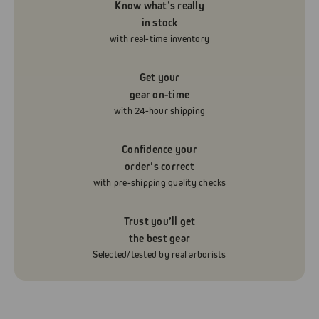
Know what’s really
in stock
with real-time inventory
Get your
gear on-time
with 24-hour shipping
Confidence your
order’s correct
with pre-shipping quality checks
Trust you’ll get
the best gear
Selected/tested by real arborists