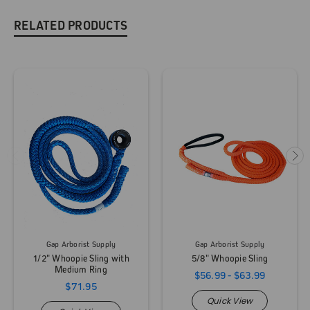
RELATED PRODUCTS
Gap Arborist Supply
Gap Arborist Supply
1/2" Whoopie Sling with
5/8" Whoopie Sling
Medium Ring
$56.99 - $63.99
$71.95
Quick View