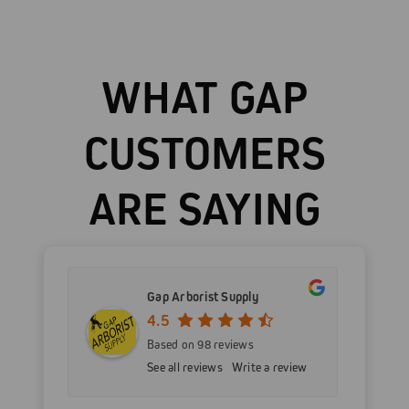
WHAT GAP
CUSTOMERS
ARE SAYING
Gap Arborist Supply
4.5
Based on 98 reviews
See all reviews
Write a review