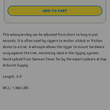
This whoopie sling can be adjusted from short to long in just
seconds. It is often used by riggers to anchor a block or friction
device to a tree. A whoopie allows the rigger to mount hardware
snug against the tree, minimizing slack in the rigging system.
Hand spliced from Samson Tenex Tec by the expert splicers at Gap
Arborist Supply.
Length: 3-5'
WLL: 1,960 LBS