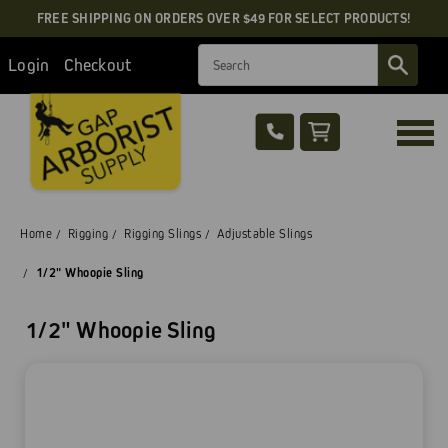
FREE SHIPPING ON ORDERS OVER $49 FOR SELECT PRODUCTS!
Search
Login
Checkout
Home
Rigging
Rigging Slings
Adjustable Slings
1/2" Whoopie Sling
1/2" Whoopie Sling