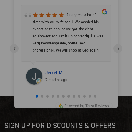
mer
Ray spent a lot of
nd
time with my wife and I. We needed his
wo
h my
expertise to ensure we got the right
Go
 as
equipment and set it up correctly. He was
go
very knowledgeable, polite, and
in
‹
›
professional. We will shop at Gap again
wi
for sure.
Jerret M.
7 months ago
Powered by
Trust.Reviews
SIGN UP FOR DISCOUNTS & OFFERS