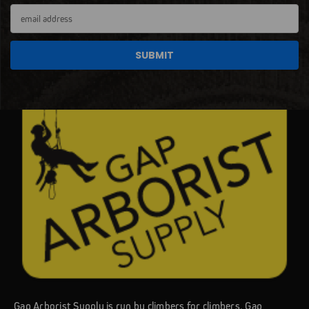
Email
Address
Gap Arborist Supply is run by climbers for climbers. Gap