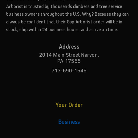
Arborist is trusted by thousands climbers and tree service
business owners throughout the U.S. Why? Because they can
always be confident that their Gap Arborist order will be in
stock, ship within 24 business hours, and arrive on time.
Address
2014 Main Street Narvon,
PA 17555
717-690-1646
Your Order
Business