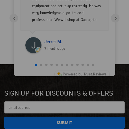
 as
equipment and set it up correctly. He was
go
very knowledgeable, polite, and
in
‹
›
professional. We will shop at Gap again
wi
for sure.
Jerret M.
7 months ago
Powered by
Trust.Reviews
SIGN UP FOR DISCOUNTS & OFFERS
Email
Address