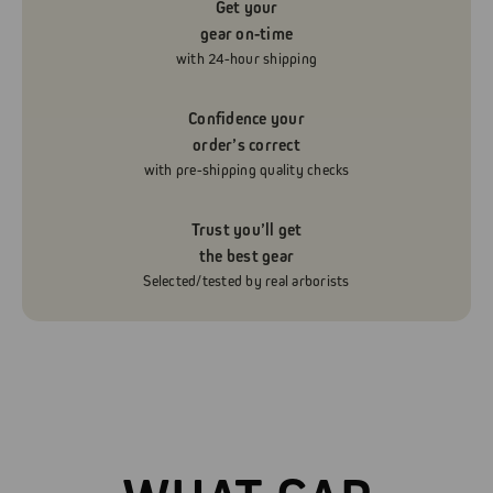
Get your
gear on-time
with 24-hour shipping
Confidence your
order’s correct
with pre-shipping quality checks
Trust you’ll get
the best gear
Selected/tested by real arborists