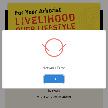
Livelihood over Lifestyle means that Gap is here to
serve you and your business. It’s not about helping
you look like an arborist — It’s about helping you
grow your business efficiently and safely.
Network Error
OK
Know what’s really
in stock
with real-time inventory