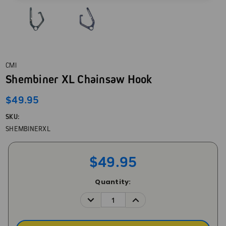
CMI
Shembiner XL Chainsaw Hook
$49.95
SKU:
SHEMBINERXL
$49.95
Current
Quantity:
Stock:
DECREASE
INCREASE
QUANTITY:
QUANTITY: