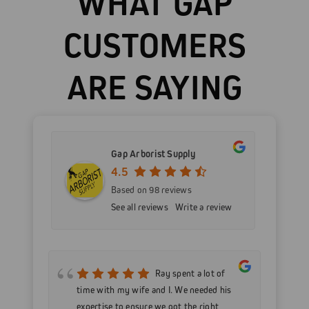
WHAT GAP
CUSTOMERS
ARE SAYING
Gap Arborist Supply
4.5
Based on 98 reviews
See all reviews
Write a review
mer
Ray spent a lot of
nd
time with my wife and I. We needed his
wo
h my
expertise to ensure we got the right
Go