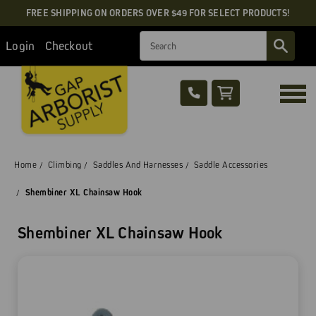
FREE SHIPPING ON ORDERS OVER $49 FOR SELECT PRODUCTS!
Search
Login
Checkout
Home
Climbing
Saddles And Harnesses
Saddle Accessories
Shembiner XL Chainsaw Hook
Shembiner XL Chainsaw Hook