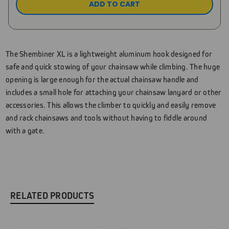
The Shembiner XL is a lightweight aluminum hook designed for
safe and quick stowing of your chainsaw while climbing. The huge
opening is large enough for the actual chainsaw handle and
includes a small hole for attaching your chainsaw lanyard or other
accessories. This allows the climber to quickly and easily remove
and rack chainsaws and tools without having to fiddle around
with a gate.
RELATED PRODUCTS