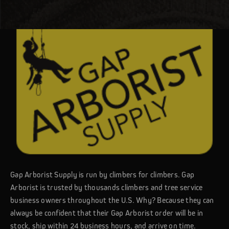
Gap Arborist Supply is run by climbers for climbers. Gap
Arborist is trusted by thousands climbers and tree service
business owners throughout the U.S. Why? Because they can
always be confident that their Gap Arborist order will be in
stock, ship within 24 business hours, and arrive on time.