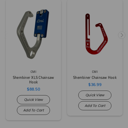
CMI
CMI
Shembiner XLS Chainsaw
Shembiner Chainsaw Hook
Hook
$36.99
$88.50
Quick View
Quick View
Add To Cart
Add To Cart