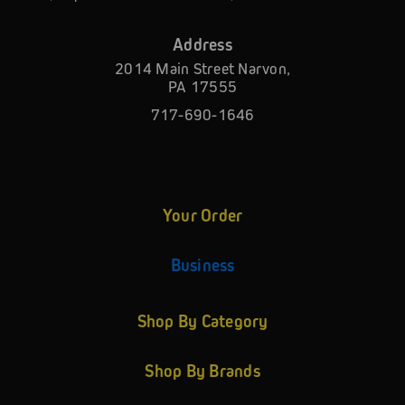
Address
2014 Main Street Narvon,
PA 17555
717-690-1646
Your Order
Business
Shop By Category
Shop By Brands