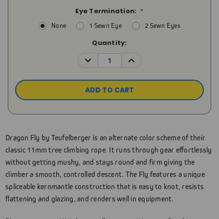
Eye Termination:
*
None
1 Sewn Eye
2 Sewn Eyes
Current
Quantity:
Stock:
DECREASE
INCREASE
QUANTITY:
QUANTITY:
Dragon Fly by Teufelberger is an alternate color scheme of their
classic 11mm tree climbing rope. It runs through gear effortlessly
without getting mushy, and stays round and firm giving the
climber a smooth, controlled descent. The Fly features a unique
spliceable kernmantle construction that is easy to knot, resists
flattening and glazing, and renders well in equipment.