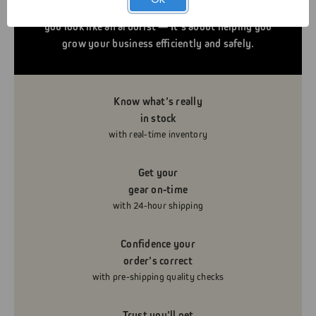
serve you and your business. It’s not about helping
you look like an arborist — It’s about helping you
grow your business efficiently and safely.
Know what’s really
in stock
with real-time inventory
Get your
gear on-time
with 24-hour shipping
Confidence your
order’s correct
with pre-shipping quality checks
Trust you’ll get