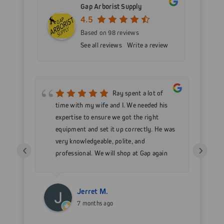
Gap Arborist Supply
4.5
Based on 98 reviews
See all reviews
Write a review
mer
Ray spent a lot of
nd
time with my wife and I. We needed his
wo
h my
expertise to ensure we got the right
Go
 as
equipment and set it up correctly. He was
go
very knowledgeable, polite, and
in
‹
›
professional. We will shop at Gap again
wi
for sure.
Jerret M.
7 months ago