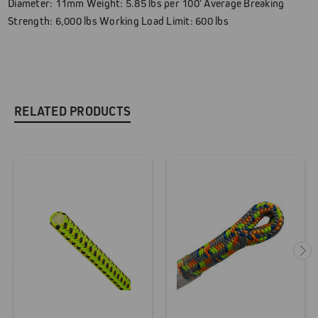
Diameter: 11mm Weight: 5.85 lbs per 100' Average Breaking
Strength: 6,000 lbs Working Load Limit: 600 lbs
RELATED PRODUCTS