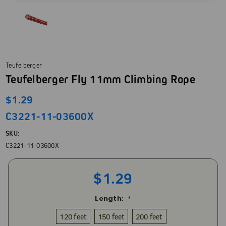
Teufelberger
Teufelberger Fly 11mm Climbing Rope
$1.29
C3221-11-03600X
SKU:
C3221-11-03600X
$1.29
Length:
*
120 feet
150 feet
200 feet