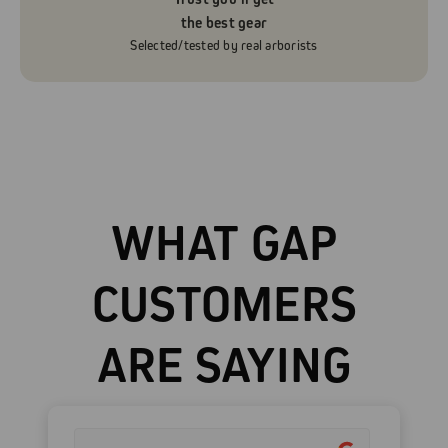
the best gear
Selected/tested by real arborists
WHAT GAP
CUSTOMERS
ARE SAYING