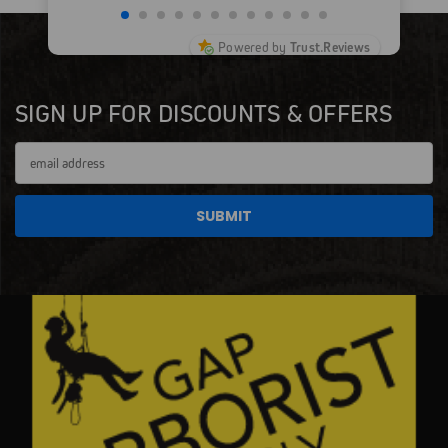
Powered by
Trust.Reviews
SIGN UP FOR DISCOUNTS & OFFERS
Email
Address