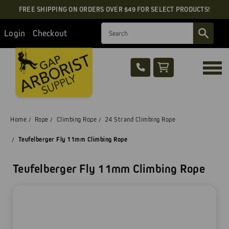
FREE SHIPPING ON ORDERS OVER $49 FOR SELECT PRODUCTS!
Search
Login
Checkout
Home
Rope
Climbing Rope
24 Strand Climbing Rope
Teufelberger Fly 11mm Climbing Rope
Teufelberger Fly 11mm Climbing Rope