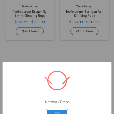
Teufelberger
Teufelberger
Teufelberger Dragonfly
Teufelberger Tachyon Ash
11mm Climbing Rope
Climbing Rope
$151.99 - $201.99
$158.99 - $211.99
Quick View
Quick View
Network Error
Livelihood over Lifestyle means that Gap is here to
OK