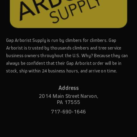
Gap Arborist Supply is run by climbers for climbers. Gap
Arborist is trusted by thousands climbers and tree service
business owners throughout the U.S. Why? Because they can
always be confident that their Gap Arborist order will be in
stock, ship within 24 business hours, and arrive on time.
Address
2014 Main Street Narvon,
PA 17555
717-690-1646