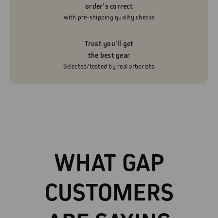
order’s correct
with pre-shipping quality checks
Trust you’ll get
the best gear
Selected/tested by real arborists
WHAT GAP
CUSTOMERS