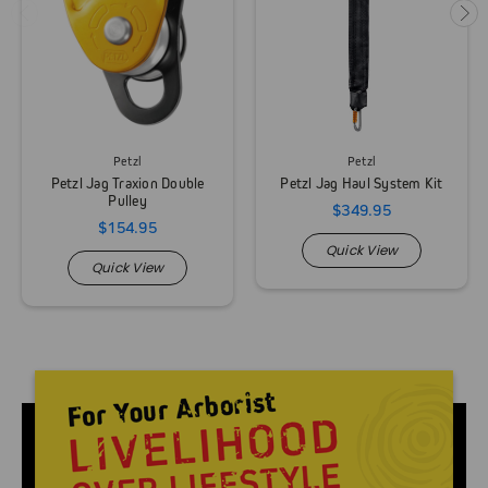
Petzl
Petzl
Petzl Jag Traxion Double
Petzl Jag Haul System Kit
Pulley
$349.95
$154.95
Quick View
Quick View