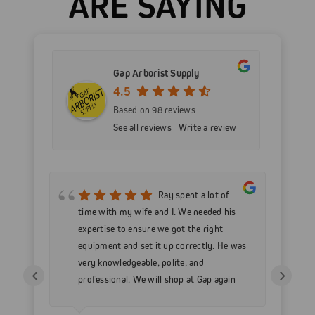
ARE SAYING
Gap Arborist Supply
4.5
Based on 98 reviews
See all reviews
Write a review
mer
Ray spent a lot of
nd
time with my wife and I. We needed his
wo
h my
expertise to ensure we got the right
Go
 as
equipment and set it up correctly. He was
go
very knowledgeable, polite, and
in
‹
›
professional. We will shop at Gap again
wi
for sure.