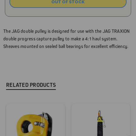
OUT OF STOCK
Current
Stock:
The JAG double pulley is designed for use with the JAG TRAXION
double progress capture pulley to make a 4:1 haul system.
Sheaves mounted on sealed ball bearings for excellent efficiency.
RELATED PRODUCTS