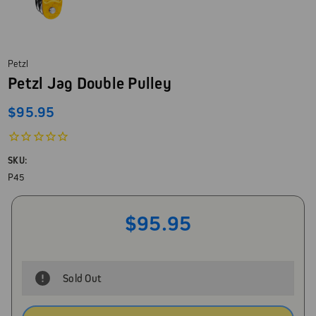
Petzl
Petzl Jag Double Pulley
$95.95
SKU:
P45
$95.95
Sold Out