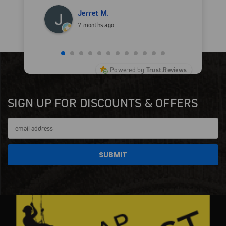
Jerret M.
7 months ago
Powered by
Trust.Reviews
SIGN UP FOR DISCOUNTS & OFFERS
Email
Address