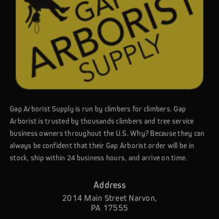
Gap Arborist Supply is run by climbers for climbers. Gap
Arborist is trusted by thousands climbers and tree service
business owners throughout the U.S. Why? Because they can
always be confident that their Gap Arborist order will be in
stock, ship within 24 business hours, and arrive on time.
Address
2014 Main Street Narvon,
PA 17555