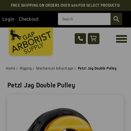
FREE SHIPPING ON ORDERS OVER $49 FOR SELECT PRODUCTS!
Search
Login
Checkout
Home
Rigging
Mechanical Advantage
Petzl Jag Double Pulley
Petzl Jag Double Pulley