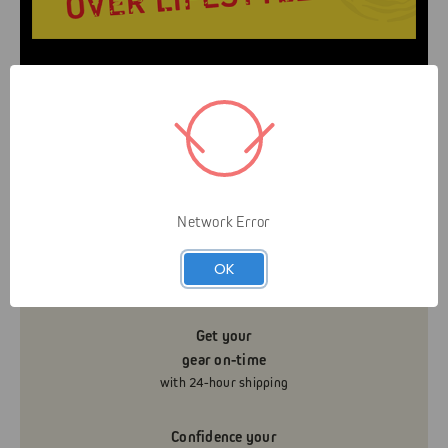
Livelihood over Lifestyle means that Gap is here to
serve you and your business. It’s not about helping
you look like an arborist — It’s about helping you
grow your business efficiently and safely.
Network Error
Know what’s really
in stock
OK
with real-time inventory
Get your
gear on-time
with 24-hour shipping
Confidence your