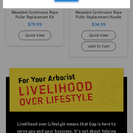
Pull'r Holdings
Pull'r Holdings
Maasdam Continuous Rope
Maasdam Continuous Rope
Puller Replacement Kit
Puller Replacement Handle
$79.99
$34.99
Quick View
Quick View
Add To Cart
Livelihood over Lifestyle means that Gap is here to
serve you and your business. It’s not about helping