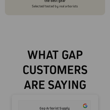
the best gear
Selected/tested by real arborists
WHAT GAP
CUSTOMERS
ARE SAYING
Gap Arborist Supply