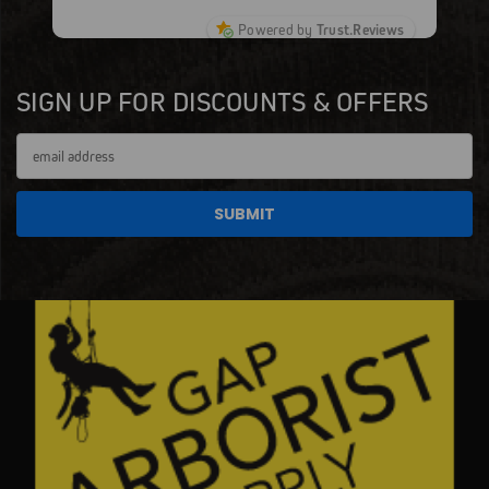
Powered by
Trust.Reviews
SIGN UP FOR DISCOUNTS & OFFERS
Email
Address