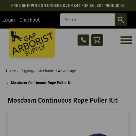
FREE SHIPPING ON ORDERS OVER $49 FOR SELECT PRODUCTS!
Search
Login
Checkout
Home
Rigging
Mechanical Advantage
Masdaam Continuous Rope Puller Kit
Masdaam Continuous Rope Puller Kit