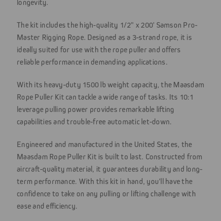
longevity.
The kit includes the high-quality 1/2" x 200' Samson Pro-
Master Rigging Rope. Designed as a 3-strand rope, it is
ideally suited for use with the rope puller and offers
reliable performance in demanding applications.
With its heavy-duty 1500 lb weight capacity, the Maasdam
Rope Puller Kit can tackle a wide range of tasks. Its 10:1
leverage pulling power provides remarkable lifting
capabilities and trouble-free automatic let-down.
Engineered and manufactured in the United States, the
Maasdam Rope Puller Kit is built to last. Constructed from
aircraft-quality material, it guarantees durability and long-
term performance. With this kit in hand, you'll have the
confidence to take on any pulling or lifting challenge with
ease and efficiency.