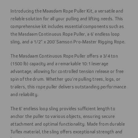
Introducing the Maasdam Rope Puller Kit, a versatile and
reliable solution for all your pulling and lifting needs. This
comprehensive kit includes essential components such as
the Masdaam Continuous Rope Puller, a 6' endless loop
sling, and a 1/2" x 200' Samson Pro-Master Rigging Rope.
The Masdaam Continuous Rope Puller offers a 3/4 ton
(1500 lb) capacity and a remarkable 10:1 leverage
advantage, allowing for controlled tension release or free
spin of the drum. Whether you're pulling trees, logs, or
trailers, this rope puller delivers outstanding performance
and reliability.
The 6' endless loop sling provides sufficient length to
anchor the puller to various objects, ensuring secure
attachment and optimal functionality. Made from durable
Tuflex material, the sling offers exceptional strength and