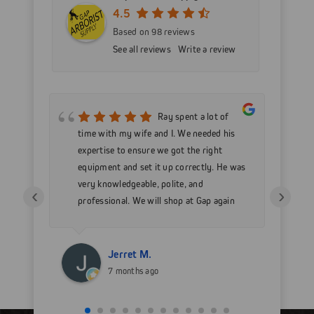
4.5
Based on 98 reviews
See all reviews
Write a review
mer
Ray spent a lot of
nd
time with my wife and I. We needed his
wo
h my
expertise to ensure we got the right
Go
 as
equipment and set it up correctly. He was
go
very knowledgeable, polite, and
in
‹
›
professional. We will shop at Gap again
wi
for sure.
Jerret M.
7 months ago