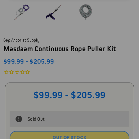
Gap Arborist Supply
Masdaam Continuous Rope Puller Kit
$99.99 - $205.99
$99.99 - $205.99
Sold Out
OUT OF STOCK