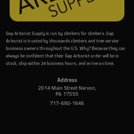
Gap Arborist Supply is run by climbers for climbers. Gap
Arborist is trusted by thousands climbers and tree service
business owners throughout the U.S. Why? Because they can
always be confident that their Gap Arborist order will be in
stock, ship within 24 business hours, and arrive on time.
Address
2014 Main Street Narvon,
PA 17555
717-690-1646