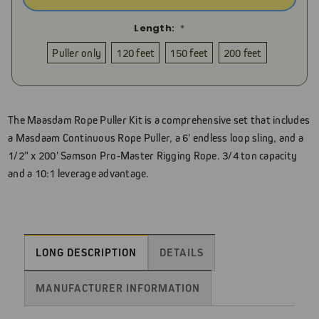
Length:
*
Puller only
120 feet
150 feet
200 feet
Current
Stock:
The Maasdam Rope Puller Kit is a comprehensive set that includes
a Masdaam Continuous Rope Puller, a 6' endless loop sling, and a
1/2" x 200' Samson Pro-Master Rigging Rope. 3/4 ton capacity
and a 10:1 leverage advantage.
LONG DESCRIPTION
DETAILS
MANUFACTURER INFORMATION