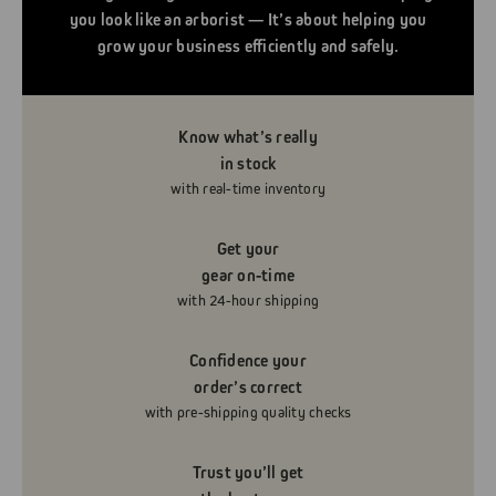
you look like an arborist — It’s about helping you
grow your business efficiently and safely.
Know what’s really
in stock
with real-time inventory
Get your
gear on-time
with 24-hour shipping
Confidence your
order’s correct
with pre-shipping quality checks
Trust you’ll get