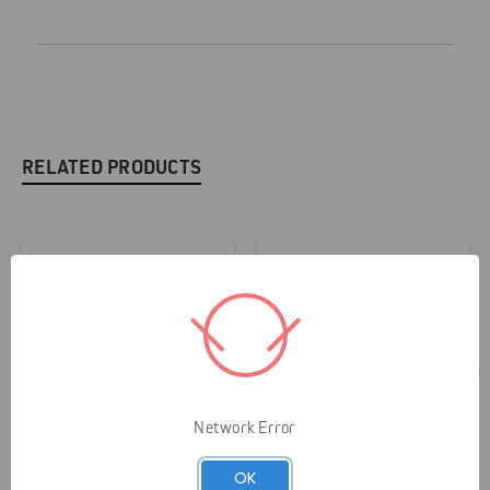
RELATED PRODUCTS
Network Error
OK